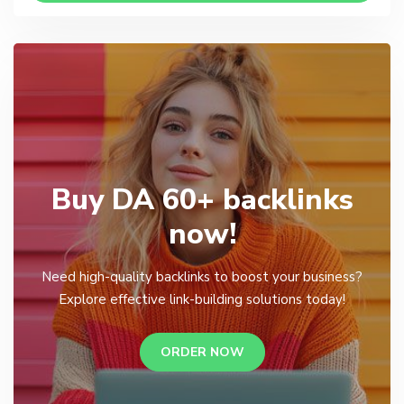
Buy DA 60+ backlinks
now!
Need high-quality backlinks to boost your business?
Explore effective link-building solutions today!
ORDER NOW