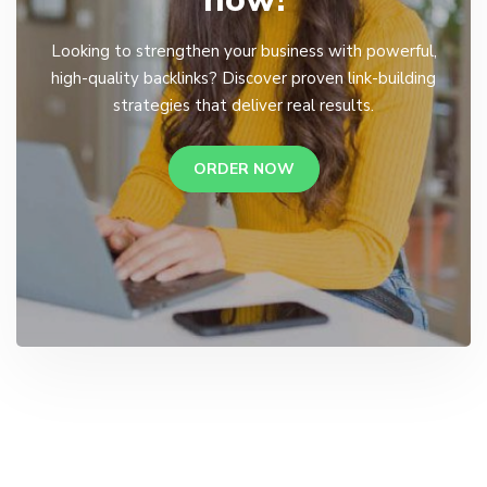
Looking to strengthen your business with powerful,
high-quality backlinks? Discover proven link-building
strategies that deliver real results.
ORDER NOW