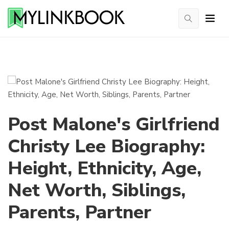
Post Malone's Girlfriend
Christy Lee Biography:
Height, Ethnicity, Age,
Net Worth, Siblings,
Parents, Partner