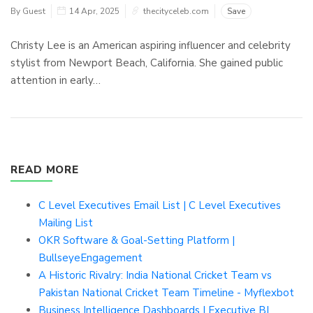
By Guest
14 Apr, 2025
thecityceleb.com
Save
Christy Lee is an American aspiring influencer and celebrity
stylist from Newport Beach, California. She gained public
attention in early…
READ MORE
C Level Executives Email List | C Level Executives
Mailing List
OKR Software & Goal-Setting Platform |
BullseyeEngagement
A Historic Rivalry: India National Cricket Team vs
Pakistan National Cricket Team Timeline - Myflexbot
Business Intelligence Dashboards | Executive BI