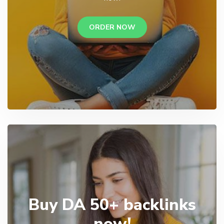
ORDER NOW
Buy DA 50+ backlinks
now!