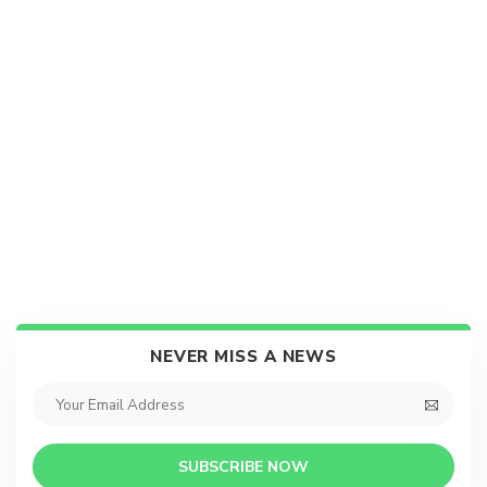
NEVER MISS A NEWS
SUBSCRIBE NOW