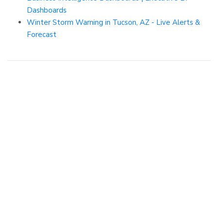
Dashboards
Winter Storm Warning in Tucson, AZ - Live Alerts &
Forecast