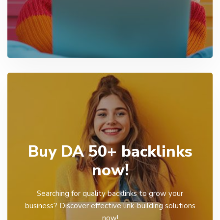
Buy DA 50+ backlinks
now!
Searching for quality backlinks to grow your
business? Discover effective link-building solutions
now!