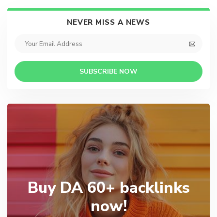
NEVER MISS A NEWS
SUBSCRIBE NOW
Buy DA 60+ backlinks
now!