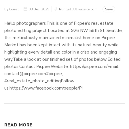
By Guest
08 Dec, 2025
trunga1331.wixsite.com
Save
Hello photographers,This is one of Picpee's real estate
photo editing project Located at 926 NW 58th St, Seattle,
this meticulously maintained minimalist home on Picpee
Market has been kept intact with its natural beauty while
highlighting every detail and color in a crisp and engaging
way.Take a look at our finished set of photos below.Edited
photos:Contact Picpee:Website: https://picpee.com/Email:
contact@picpee.com#picpee,
#real_estate_photo_editingFollow
us:https://www.facebook.com/people/Pi
READ MORE