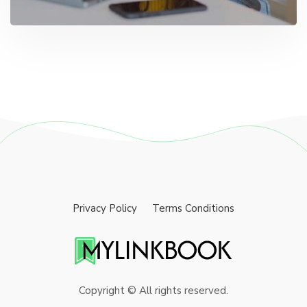
Privacy Policy
Terms Conditions
Copyright © All rights reserved.