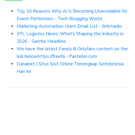
Top 10 Reasons Why AI Is Becoming Unavoidable for
Event Performers - Tech Blogging World
Marketing Automation Users Email List - IInfotanks
3PL Logistics News: What's Shaping the Industry in
2026 - Gentle Headline
We have the latest Fansly & Onlyfans content on the
link belowhttps://freefa - Pastebin.com
Danabet | Situs Slot Online Terlengkap SeIndonesia
Hari Ini