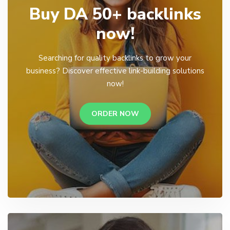
Buy DA 50+ backlinks
now!
Searching for quality backlinks to grow your
business? Discover effective link-building solutions
now!
ORDER NOW