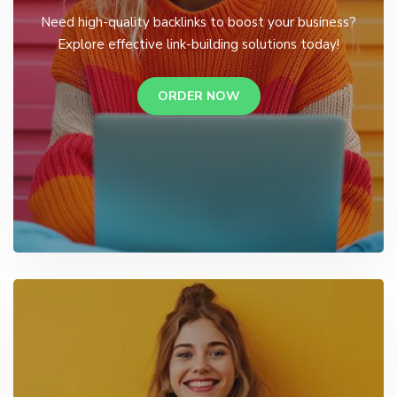
Need high-quality backlinks to boost your business?
Explore effective link-building solutions today!
ORDER NOW