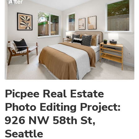
Picpee Real Estate
Photo Editing Project:
926 NW 58th St,
Seattle