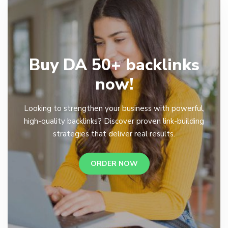
Buy DA 50+ backlinks
now!
Looking to strengthen your business with powerful,
high-quality backlinks? Discover proven link-building
strategies that deliver real results.
ORDER NOW