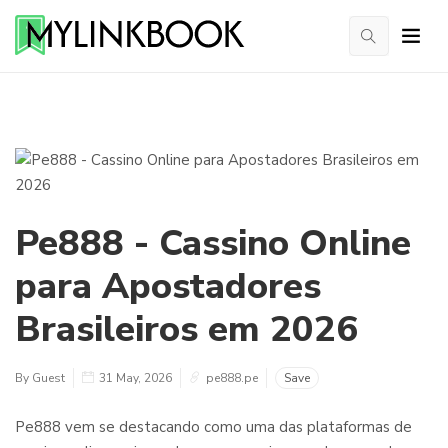
Pe888 - Cassino Online
para Apostadores
Brasileiros em 2026
By Guest
31 May, 2026
pe888.pe
Save
Pe888 vem se destacando como uma das plataformas de