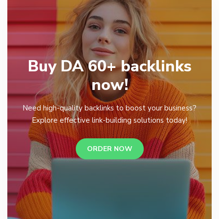
Buy DA 60+ backlinks
now!
Need high-quality backlinks to boost your business?
Explore effective link-building solutions today!
ORDER NOW