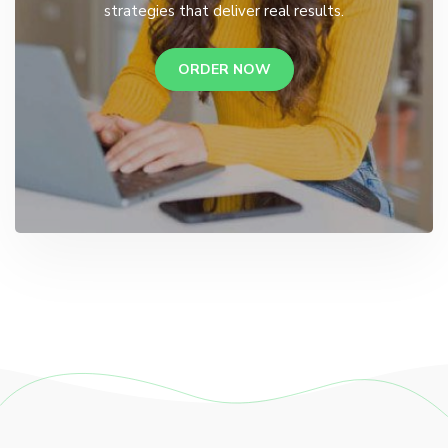
strategies that deliver real results.
ORDER NOW