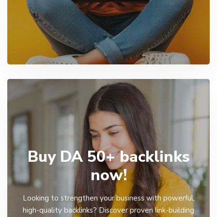
Buy DA 50+ backlinks
now!
Looking to strengthen your business with powerful,
high-quality backlinks? Discover proven link-building