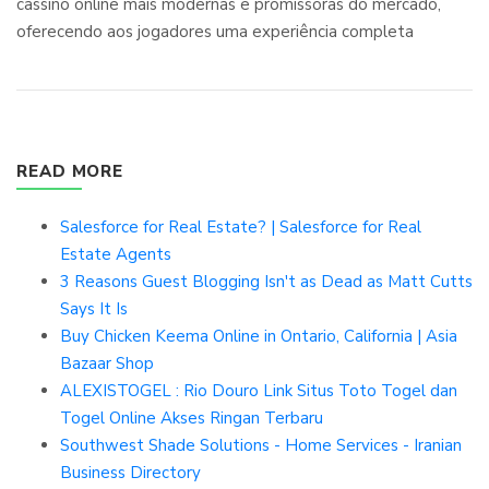
cassino online mais modernas e promissoras do mercado,
oferecendo aos jogadores uma experiência completa
READ MORE
Salesforce for Real Estate? | Salesforce for Real
Estate Agents
3 Reasons Guest Blogging Isn't as Dead as Matt Cutts
Says It Is
Buy Chicken Keema Online in Ontario, California | Asia
Bazaar Shop
ALEXISTOGEL : Rio Douro Link Situs Toto Togel dan
Togel Online Akses Ringan Terbaru
Southwest Shade Solutions - Home Services - Iranian
Business Directory