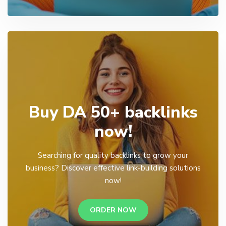
Buy DA 50+ backlinks
now!
Searching for quality backlinks to grow your
business? Discover effective link-building solutions
now!
ORDER NOW