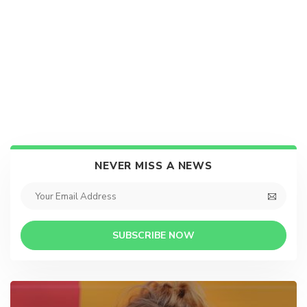
NEVER MISS A NEWS
SUBSCRIBE NOW