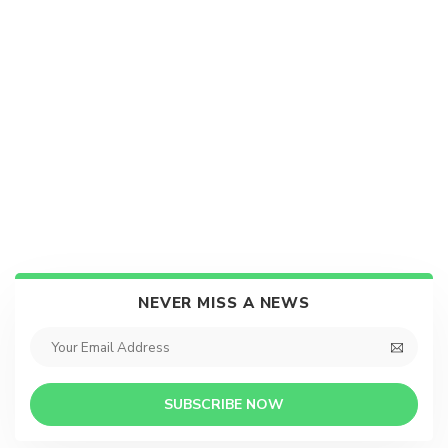
NEVER MISS A NEWS
SUBSCRIBE NOW