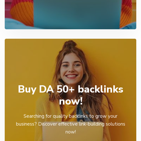
Buy DA 50+ backlinks
now!
Searching for quality backlinks to grow your
business? Discover effective link-building solutions
now!