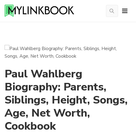
Paul Wahlberg
Biography: Parents,
Siblings, Height, Songs,
Age, Net Worth,
Cookbook