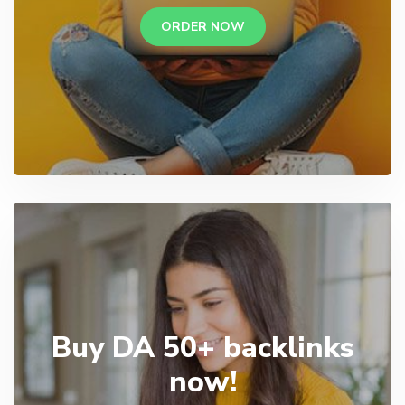
ORDER NOW
Buy DA 50+ backlinks
now!