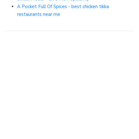
A Pocket Full Of Spices - best chicken tikka
restaurants near me