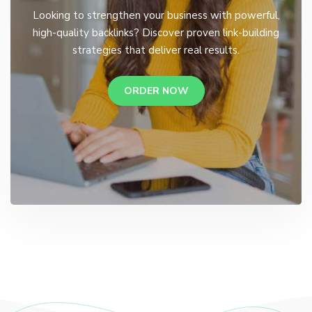
Looking to strengthen your business with powerful,
high-quality backlinks? Discover proven link-building
strategies that deliver real results.
ORDER NOW