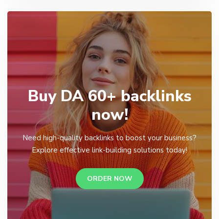
Buy DA 60+ backlinks
now!
Need high-quality backlinks to boost your business?
Explore effective link-building solutions today!
ORDER NOW