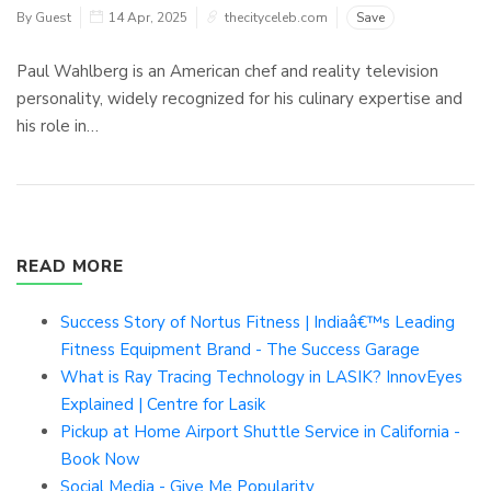
By Guest
14 Apr, 2025
thecityceleb.com
Save
Paul Wahlberg is an American chef and reality television
personality, widely recognized for his culinary expertise and
his role in…
READ MORE
Success Story of Nortus Fitness | Indiaâ€™s Leading
Fitness Equipment Brand - The Success Garage
What is Ray Tracing Technology in LASIK? InnovEyes
Explained | Centre for Lasik
Pickup at Home Airport Shuttle Service in California -
Book Now
Social Media - Give Me Popularity