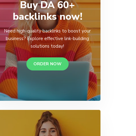
Buy DA 60+
backlinks now!
Need high-quality backlinks to boost your
business? Explore effective link-building
solutions today!
ORDER NOW