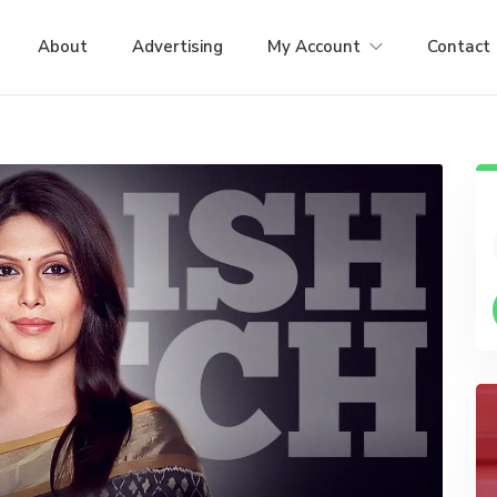
About
Advertising
My Account
Contact