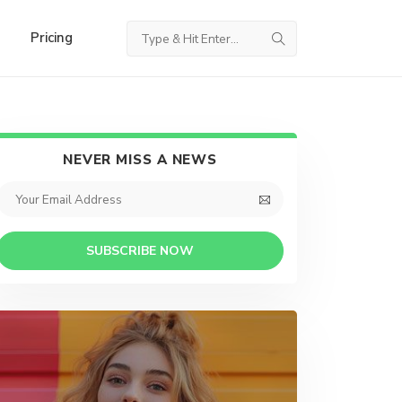
Pricing
NEVER MISS A NEWS
SUBSCRIBE NOW