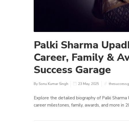
Palki Sharma Upad
Career, Family & A
Success Garage
By Sonu Kumar Singh
23 May, 2025
thesuccess
Explore the detailed biography of Palki Sharma 
career milestones, family, awards, and more in 2