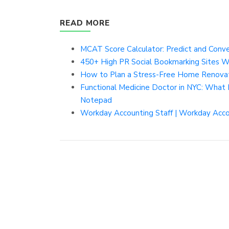
READ MORE
MCAT Score Calculator: Predict and Conver
450+ High PR Social Bookmarking Sites W
How to Plan a Stress-Free Home Renovati
Functional Medicine Doctor in NYC: What I
Notepad
Workday Accounting Staff | Workday Accou