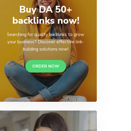
Buy DA 50+
backlinks now!
Searching for quality backlinks to grow
your business? Discover effective link-
building solutions now!
ORDER NOW