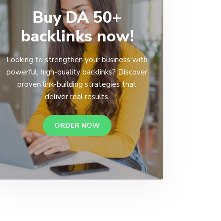
Buy DA 50+
backlinks now!
Looking to strengthen your business with
powerful, high-quality backlinks? Discover
proven link-building strategies that
deliver real results.
ORDER NOW