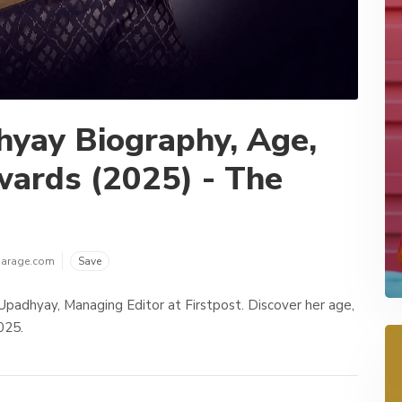
hyay Biography, Age,
wards (2025) - The
garage.com
Save
Upadhyay, Managing Editor at Firstpost. Discover her age,
025.