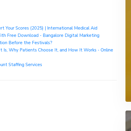
t Your Scores (2025) | International Medical Aid
ith Free Download - Bangalore Digital Marketing
on Before the Festivals?
t Is, Why Patients Choose It, and How It Works - Online
nt Staffing Services