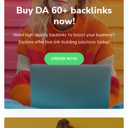
Buy DA 60+ backlinks
now!
Need high-quality backlinks to boost your business?
Explore effective link-building solutions today!
ORDER NOW