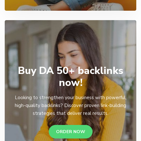
Buy DA 50+ backlinks
now!
Looking to strengthen your business with powerful,
high-quality backlinks? Discover proven link-building
strategies that deliver real results.
ORDER NOW