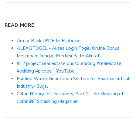
READ MORE
Armor Bank | PDF to Flipbook
ALEXISTOGEL » Akses Login Togel Online Bonus
Melimpah Dengan Prediksi Paito Akurat
#12 project real estate photo editing #realestate
#editing #picpee - YouTube
Purified Water Generation System for Pharmaceutical
Industry- Swjal
Color Theory for Designers, Part 1: The Meaning of
Color â€” Smashing Magazine