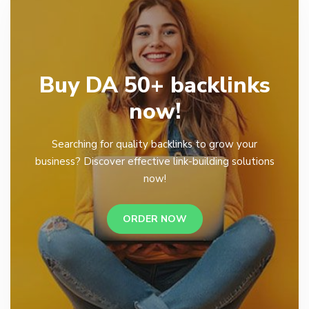
Buy DA 50+ backlinks
now!
Searching for quality backlinks to grow your
business? Discover effective link-building solutions
now!
ORDER NOW