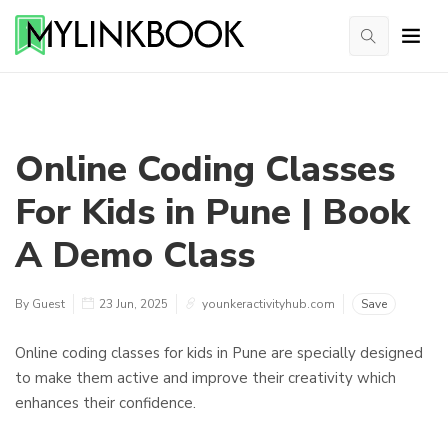
Online Coding Classes
For Kids in Pune | Book
A Demo Class
By Guest
23 Jun, 2025
younkeractivityhub.com
Save
Online coding classes for kids in Pune are specially designed
to make them active and improve their creativity which
enhances their confidence.