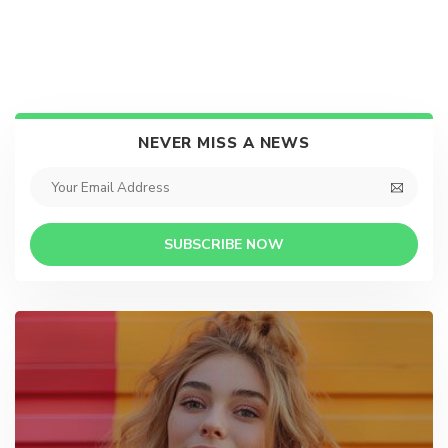
NEVER MISS A NEWS
SUBSCRIBE NOW