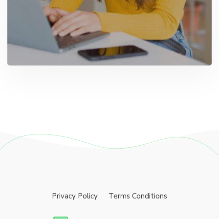
Privacy Policy
Terms Conditions