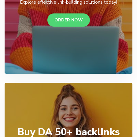
Explore effective link-building solutions today!
ORDER NOW
Buy DA 50+ backlinks