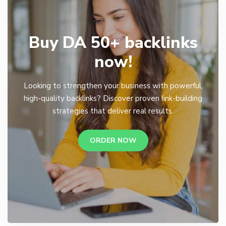
Buy DA 50+ backlinks
now!
Looking to strengthen your business with powerful,
high-quality backlinks? Discover proven link-building
strategies that deliver real results.
ORDER NOW