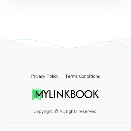
Privacy Policy
Terms Conditions
Copyright © All rights reserved.