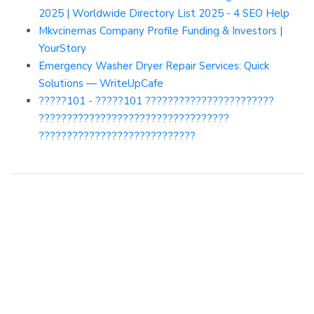
2025 | Worldwide Directory List 2025 - 4 SEO Help
Mkvcinemas Company Profile Funding & Investors |
YourStory
Emergency Washer Dryer Repair Services: Quick
Solutions — WriteUpCafe
?????101 - ?????101 ???????????????????????
??????????????????????????????????
????????????????????????????