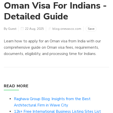
Oman Visa For Indians -
Detailed Guide
By Guest
22 Aug, 2025
blog.onevasco.com
Save
Learn how to apply for an Oman visa from India with our
comprehensive guide on Oman visa fees, requirements,
documents, eligibility, and processing time for Indians.
READ MORE
Raghava Group Blog: Insights from the Best
Architectural Firm in Wave City
12k+ Free International Business Listing Sites List