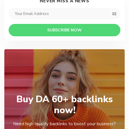
NEVER MISS A NEWS
SUBSCRIBE NOW
Buy DA 60+ backlinks
now!
Need high-quality backlinks to boost your business?