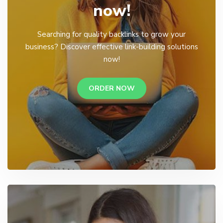
now!
Searching for quality backlinks to grow your
business? Discover effective link-building solutions
now!
ORDER NOW