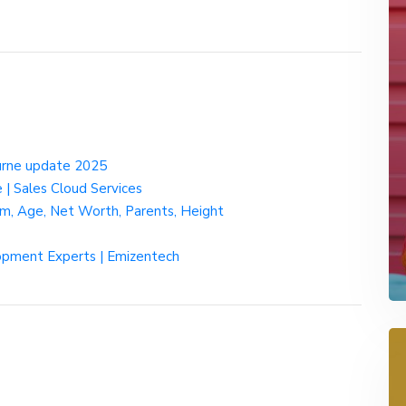
urne update 2025
| Sales Cloud Services
ram, Age, Net Worth, Parents, Height
pment Experts | Emizentech