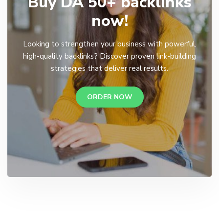
Buy DA 50+ backlinks
now!
Looking to strengthen your business with powerful,
high-quality backlinks? Discover proven link-building
strategies that deliver real results.
ORDER NOW