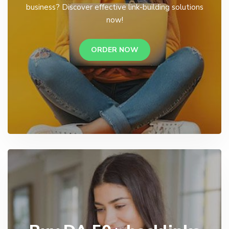
business? Discover effective link-building solutions
now!
ORDER NOW