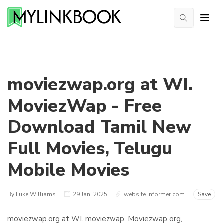
moviezwap.org at WI.
MoviezWap - Free
Download Tamil New
Full Movies, Telugu
Mobile Movies
By Luke Williams
29 Jan, 2025
website.informer.com
Save
moviezwap.org at WI. moviezwap, Moviezwap org,