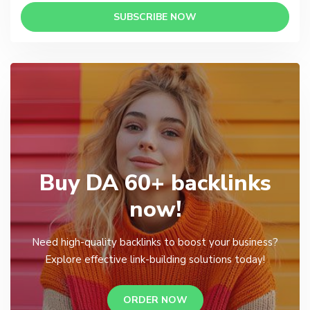
SUBSCRIBE NOW
Buy DA 60+ backlinks
now!
Need high-quality backlinks to boost your business?
Explore effective link-building solutions today!
ORDER NOW