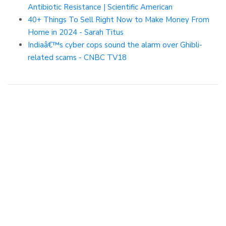
Antibiotic Resistance | Scientific American
40+ Things To Sell Right Now to Make Money From
Home in 2024 - Sarah Titus
Indiaâ€™s cyber cops sound the alarm over Ghibli-
related scams - CNBC TV18