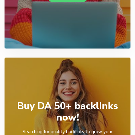
Buy DA 50+ backlinks
now!
Searching for quality backlinks to grow your