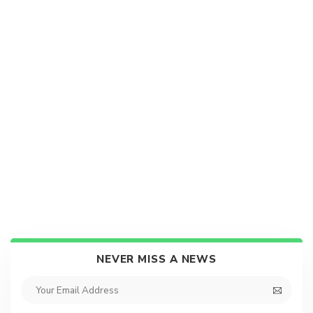
NEVER MISS A NEWS