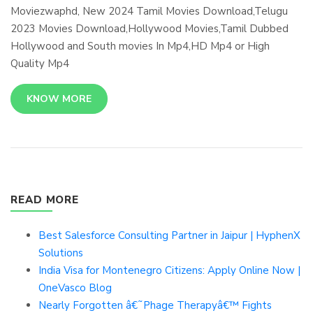
Moviezwaphd, New 2024 Tamil Movies Download,Telugu
2023 Movies Download,Hollywood Movies,Tamil Dubbed
Hollywood and South movies In Mp4,HD Mp4 or High
Quality Mp4
KNOW MORE
READ MORE
Best Salesforce Consulting Partner in Jaipur | HyphenX
Solutions
India Visa for Montenegro Citizens: Apply Online Now |
OneVasco Blog
Nearly Forgotten â€˜Phage Therapyâ€™ Fights