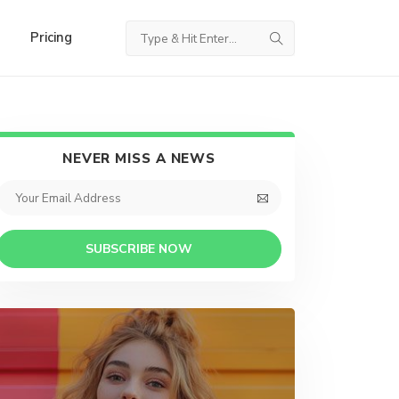
Pricing
NEVER MISS A NEWS
SUBSCRIBE NOW