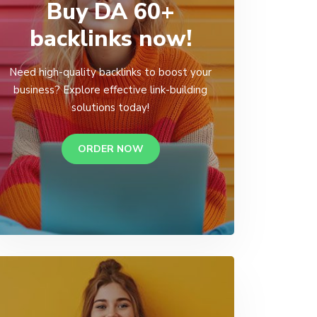
Buy DA 60+
backlinks now!
Need high-quality backlinks to boost your
business? Explore effective link-building
solutions today!
ORDER NOW