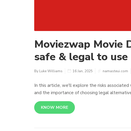
Moviezwap Movie D
safe & legal to use 
By Luke Williams
16 Jan, 2025
namasteui.com
In this article, we'll explore the risks associat
and the importance of choosing legal alternativ
KNOW MORE