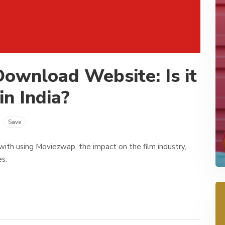
ownload Website: Is it
in India?
Save
ed with using Moviezwap, the impact on the film industry,
es.