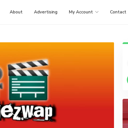
About
Advertising
My Account
Contact