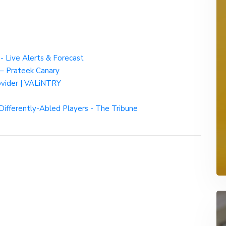
- Live Alerts & Forecast
– Prateek Canary
rovider | VALiNTRY
Differently-Abled Players - The Tribune