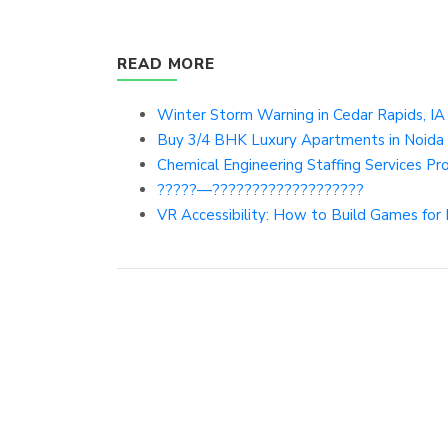
READ MORE
Winter Storm Warning in Cedar Rapids, IA 
Buy 3/4 BHK Luxury Apartments in Noida 
Chemical Engineering Staffing Services P
?????—???????????????????
VR Accessibility: How to Build Games for 