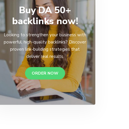
Buy DA 50+
backlinks now!
Looking to strengthen your business with
powerful, high-quality backlinks? Discover
proven link-building strategies that
deliver real results.
ORDER NOW