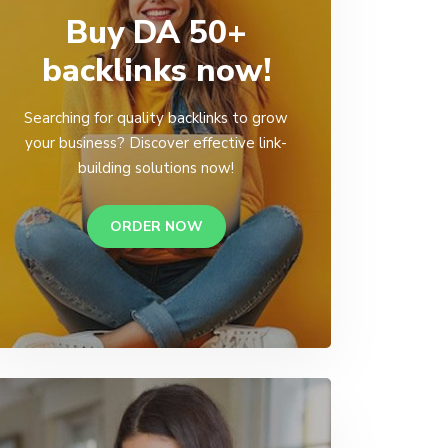
Buy DA 50+
backlinks now!
Searching for quality backlinks to grow
your business? Discover effective link-
building solutions now!
ORDER NOW