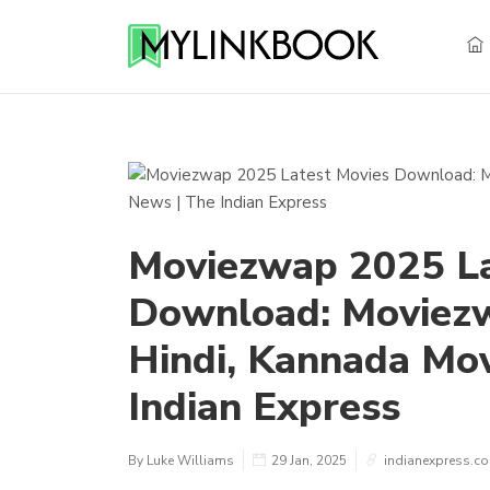
Moviezwap 2025 La
Download: Moviezw
Hindi, Kannada Mov
Indian Express
By Luke Williams
29 Jan, 2025
indianexpress.c