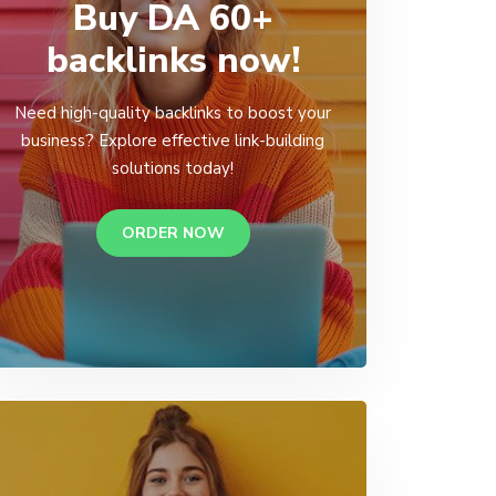
Buy DA 60+
backlinks now!
Need high-quality backlinks to boost your
business? Explore effective link-building
solutions today!
ORDER NOW