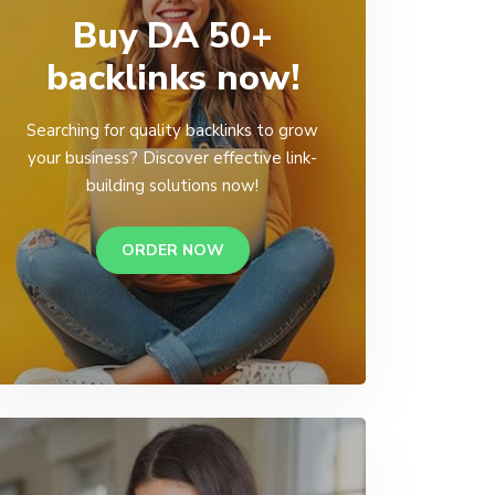
Buy DA 50+
backlinks now!
Searching for quality backlinks to grow
your business? Discover effective link-
building solutions now!
ORDER NOW