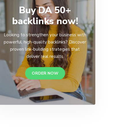
Buy DA 50+
backlinks now!
Looking to strengthen your business with
powerful, high-quality backlinks? Discover
proven link-building strategies that
deliver real results.
ORDER NOW