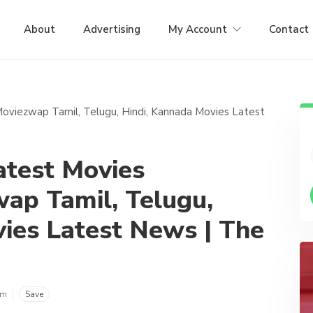
About
Advertising
My Account
Contact
test Movies
ap Tamil, Telugu,
ies Latest News | The
om
Save