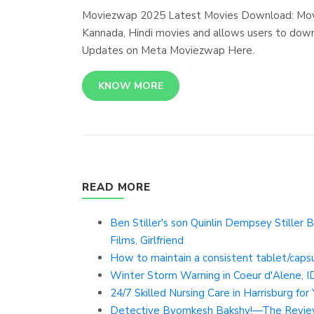
Moviezwap 2025 Latest Movies Download: Moviez
Kannada, Hindi movies and allows users to dow
Updates on Meta Moviezwap Here.
KNOW MORE
READ MORE
Ben Stiller's son Quinlin Dempsey Stiller B
Films, Girlfriend
How to maintain a consistent tablet/caps
Winter Storm Warning in Coeur d'Alene, ID
24/7 Skilled Nursing Care in Harrisburg fo
Detective Byomkesh Bakshy!—The Revie