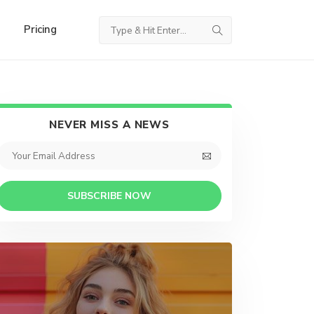
Pricing
NEVER MISS A NEWS
SUBSCRIBE NOW