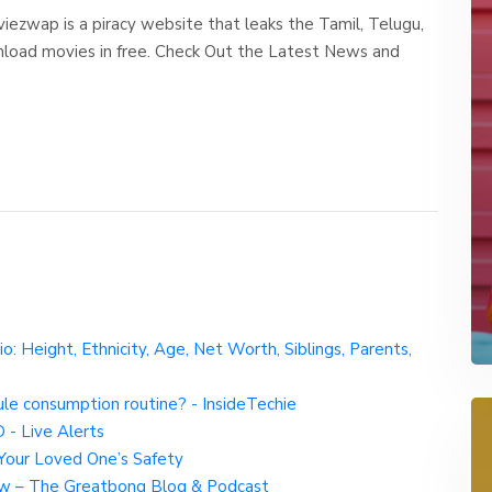
wap is a piracy website that leaks the Tamil, Telugu,
nload movies in free. Check Out the Latest News and
io: Height, Ethnicity, Age, Net Worth, Siblings, Parents,
ule consumption routine? - InsideTechie
 - Live Alerts
r Your Loved One’s Safety
w – The Greatbong Blog & Podcast