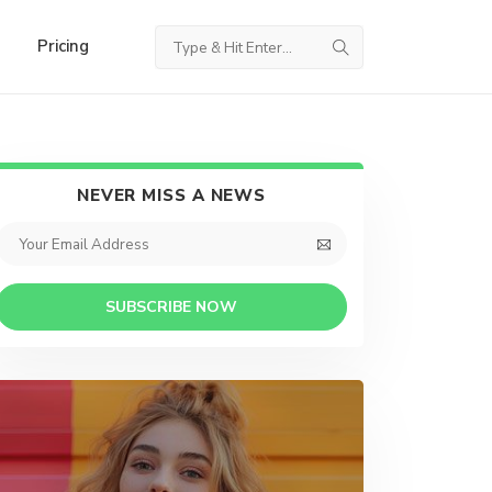
Pricing
NEVER MISS A NEWS
SUBSCRIBE NOW