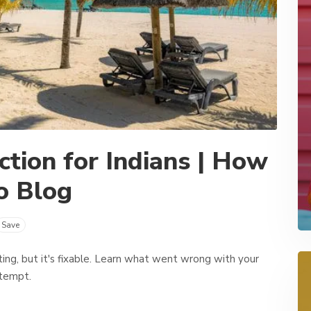
ction for Indians | How
o Blog
Save
rating, but it's fixable. Learn what went wrong with your
ttempt.