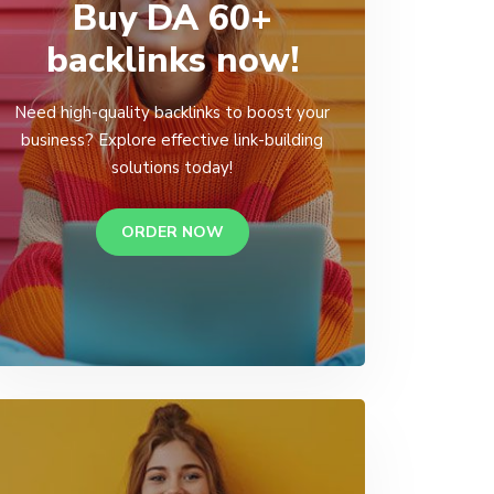
Buy DA 60+
backlinks now!
Need high-quality backlinks to boost your
business? Explore effective link-building
solutions today!
ORDER NOW