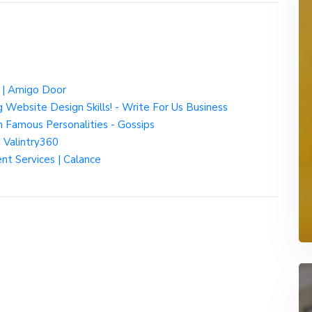
a | Amigo Door
 Website Design Skills! - Write For Us Business
n Famous Personalities - Gossips
| Valintry360
ent Services | Calance