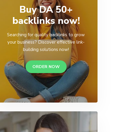
Buy DA 50+
backlinks now!
Searching for quality backlinks to grow
your business? Discover effective link-
building solutions now!
ORDER NOW