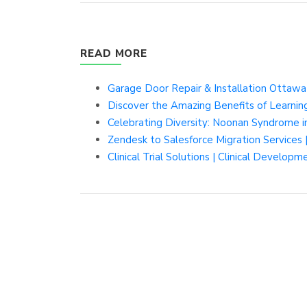
READ MORE
Garage Door Repair & Installation Ottaw
Discover the Amazing Benefits of Learning
Celebrating Diversity: Noonan Syndrome i
Zendesk to Salesforce Migration Services 
Clinical Trial Solutions | Clinical Developm