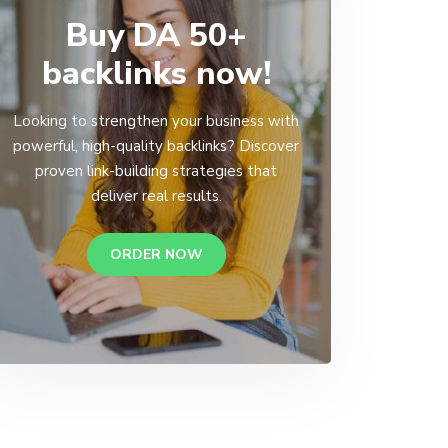
Buy DA 50+
backlinks now!
Looking to strengthen your business with
powerful, high-quality backlinks? Discover
proven link-building strategies that
deliver real results.
ORDER NOW