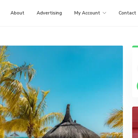
About
Advertising
My Account
Contact