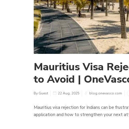
Mauritius Visa Reje
to Avoid | OneVasc
By Guest
22 Aug, 2025
blog.onevasco.com
Mauritius visa rejection for Indians can be frust
application and how to strengthen your next a