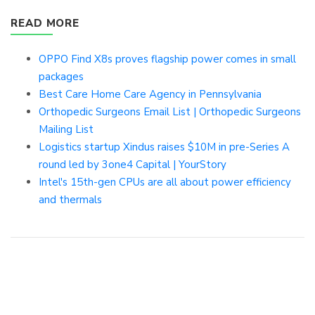
READ MORE
OPPO Find X8s proves flagship power comes in small
packages
Best Care Home Care Agency in Pennsylvania
Orthopedic Surgeons Email List | Orthopedic Surgeons
Mailing List
Logistics startup Xindus raises $10M in pre-Series A
round led by 3one4 Capital | YourStory
Intel's 15th-gen CPUs are all about power efficiency
and thermals