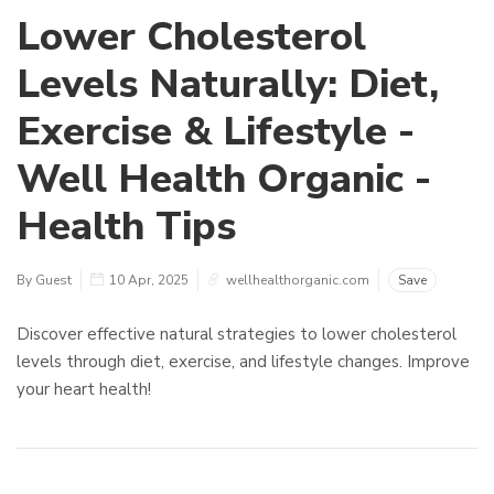
Lower Cholesterol
Levels Naturally: Diet,
Exercise & Lifestyle -
Well Health Organic -
Health Tips
By Guest
10 Apr, 2025
wellhealthorganic.com
Save
Discover effective natural strategies to lower cholesterol
levels through diet, exercise, and lifestyle changes. Improve
your heart health!