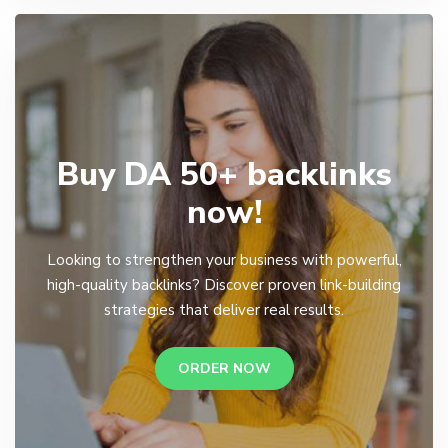
Buy DA 50+ backlinks
now!
Looking to strengthen your business with powerful,
high-quality backlinks? Discover proven link-building
strategies that deliver real results.
ORDER NOW