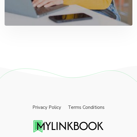
Privacy Policy
Terms Conditions