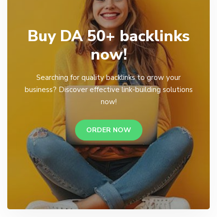
Buy DA 50+ backlinks
now!
Searching for quality backlinks to grow your
business? Discover effective link-building solutions
now!
ORDER NOW