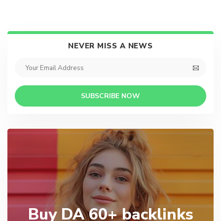
NEVER MISS A NEWS
SUBSCRIBE NOW
Buy DA 60+ backlinks