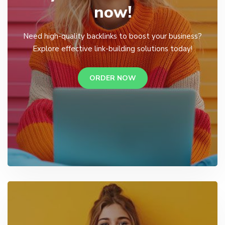
now!
Need high-quality backlinks to boost your business?
Explore effective link-building solutions today!
ORDER NOW