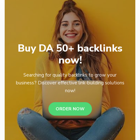
Buy DA 50+ backlinks
now!
Searching for quality backlinks to grow your
business? Discover effective link-building solutions
now!
ORDER NOW