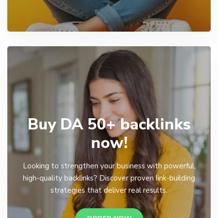
Buy DA 50+ backlinks
now!
Looking to strengthen your business with powerful,
high-quality backlinks? Discover proven link-building
strategies that deliver real results.