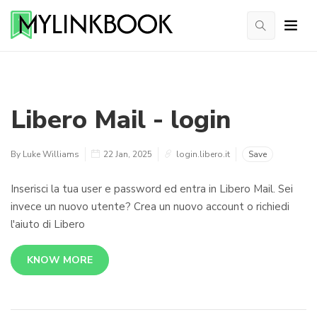
Libero Mail - login
By Luke Williams
22 Jan, 2025
login.libero.it
Save
Inserisci la tua user e password ed entra in Libero Mail. Sei
invece un nuovo utente? Crea un nuovo account o richiedi
l'aiuto di Libero
KNOW MORE