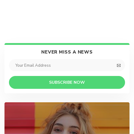
NEVER MISS A NEWS
SUBSCRIBE NOW