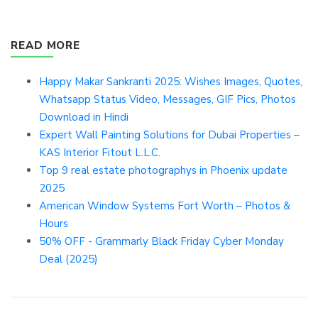
READ MORE
Happy Makar Sankranti 2025: Wishes Images, Quotes,
Whatsapp Status Video, Messages, GIF Pics, Photos
Download in Hindi
Expert Wall Painting Solutions for Dubai Properties –
KAS Interior Fitout L.L.C.
Top 9 real estate photographys in Phoenix update
2025
American Window Systems Fort Worth – Photos &
Hours
50% OFF - Grammarly Black Friday Cyber Monday
Deal (2025)