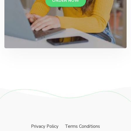
ORDER NOW
Privacy Policy
Terms Conditions