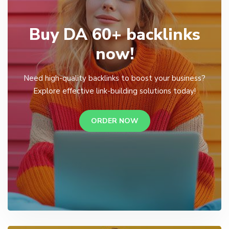
Buy DA 60+ backlinks
now!
Need high-quality backlinks to boost your business?
Explore effective link-building solutions today!
ORDER NOW