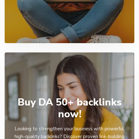
Buy DA 50+ backlinks
now!
Looking to strengthen your business with powerful,
high-quality backlinks? Discover proven link-building