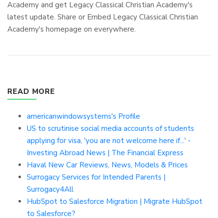
Academy and get Legacy Classical Christian Academy's
latest update. Share or Embed Legacy Classical Christian
Academy's homepage on everywhere.
READ MORE
americanwindowsystems's Profile
US to scrutinise social media accounts of students
applying for visa, 'you are not welcome here if...' -
Investing Abroad News | The Financial Express
Haval New Car Reviews, News, Models & Prices
Surrogacy Services for Intended Parents |
Surrogacy4All
HubSpot to Salesforce Migration | Migrate HubSpot
to Salesforce?