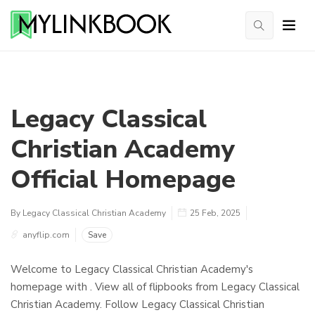
Legacy Classical
Christian Academy
Official Homepage
By Legacy Classical Christian Academy
25 Feb, 2025
anyflip.com
Save
Welcome to Legacy Classical Christian Academy's
homepage with . View all of flipbooks from Legacy Classical
Christian Academy. Follow Legacy Classical Christian