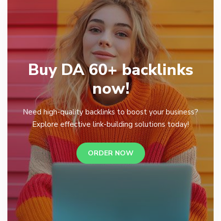
Buy DA 60+ backlinks
now!
Need high-quality backlinks to boost your business?
Explore effective link-building solutions today!
ORDER NOW