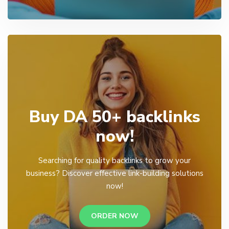
Buy DA 50+ backlinks
now!
Searching for quality backlinks to grow your
business? Discover effective link-building solutions
now!
ORDER NOW