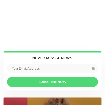
NEVER MISS A NEWS
SUBSCRIBE NOW