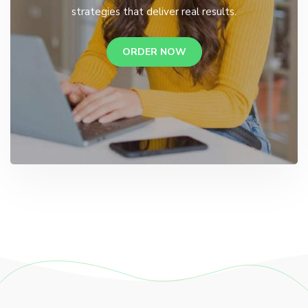
strategies that deliver real results.
ORDER NOW