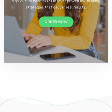
high-quality backlinks? Discover proven link-building
strategies that deliver real results.
ORDER NOW