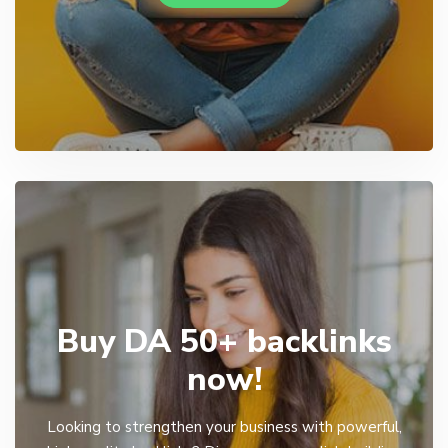
Buy DA 50+ backlinks
now!
Looking to strengthen your business with powerful,