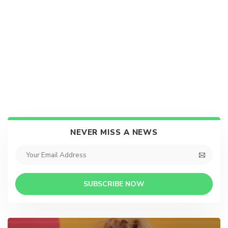
NEVER MISS A NEWS
SUBSCRIBE NOW