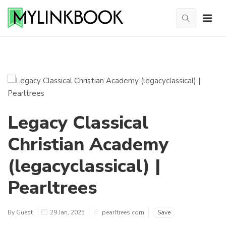
Legacy Classical
Christian Academy
(legacyclassical) |
Pearltrees
By Guest
29 Jan, 2025
pearltrees.com
Save