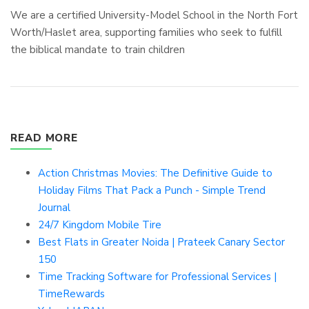
We are a certified University-Model School in the North Fort
Worth/Haslet area, supporting families who seek to fulfill
the biblical mandate to train children
READ MORE
Action Christmas Movies: The Definitive Guide to
Holiday Films That Pack a Punch - Simple Trend
Journal
24/7 Kingdom Mobile Tire
Best Flats in Greater Noida | Prateek Canary Sector
150
Time Tracking Software for Professional Services |
TimeRewards