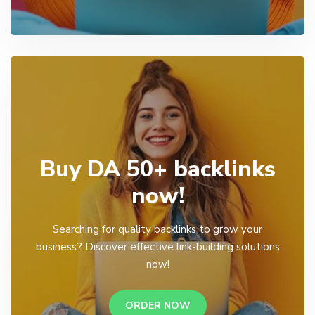
Buy DA 50+ backlinks
now!
Searching for quality backlinks to grow your
business? Discover effective link-building solutions
now!
ORDER NOW