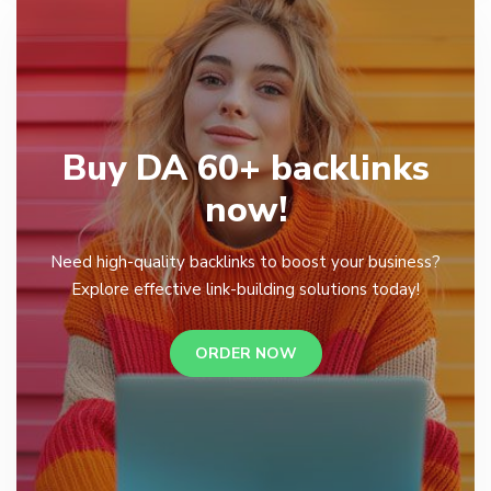
Buy DA 60+ backlinks
now!
Need high-quality backlinks to boost your business?
Explore effective link-building solutions today!
ORDER NOW