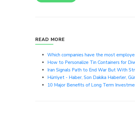
READ MORE
Which companies have the most employee
How to Personalize Tin Containers for Diw
Iran Signals Path to End War But With St
Hürriyet - Haber, Son Dakika Haberler, Gü
10 Major Benefits of Long Term Investme