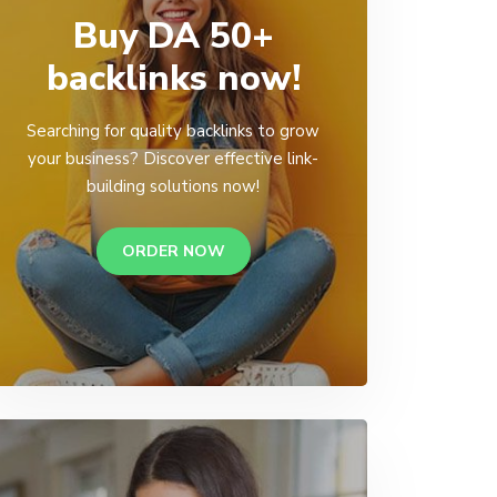
Buy DA 50+
backlinks now!
Searching for quality backlinks to grow
your business? Discover effective link-
building solutions now!
ORDER NOW