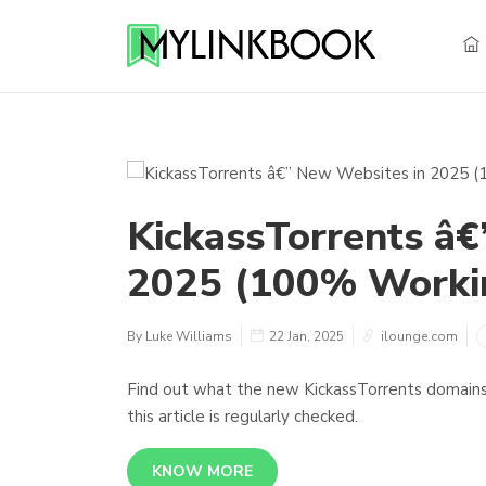
KickassTorrents â€
2025 (100% Workin
By Luke Williams
22 Jan, 2025
ilounge.com
Find out what the new KickassTorrents domains 
this article is regularly checked.
KNOW MORE