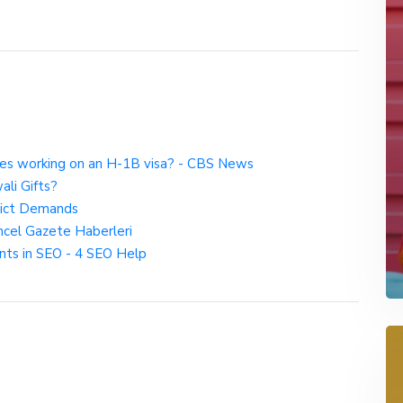
s working on an H-1B visa? - CBS News
ali Gifts?
rict Demands
ncel Gazete Haberleri
nts in SEO - 4 SEO Help