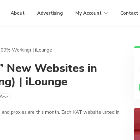
About
Advertising
My Account
Contact
” New Websites in
g) | iLounge
Save
and proxies are this month. Each KAT website listed in