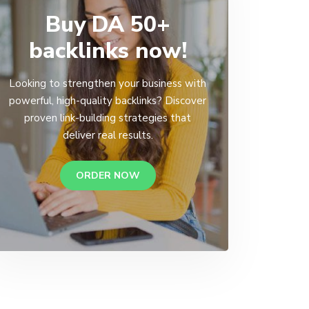
Buy DA 50+
backlinks now!
Looking to strengthen your business with
powerful, high-quality backlinks? Discover
proven link-building strategies that
deliver real results.
ORDER NOW