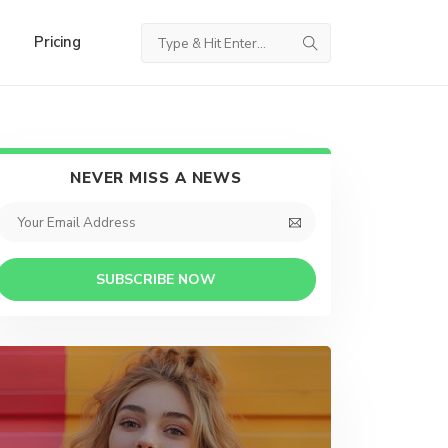
Pricing
NEVER MISS A NEWS
SUBSCRIBE NOW