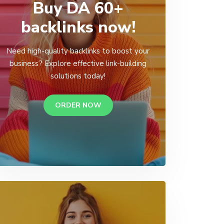
Buy DA 60+
backlinks now!
Need high-quality backlinks to boost your
business? Explore effective link-building
solutions today!
ORDER NOW