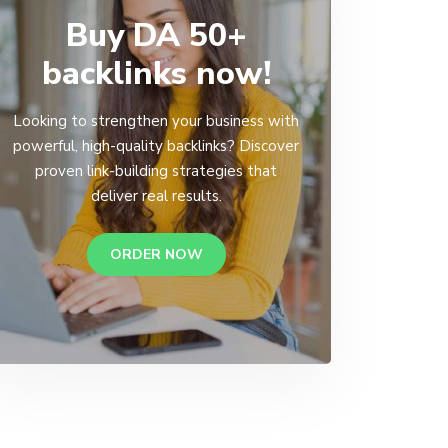
Buy DA 50+
backlinks now!
Looking to strengthen your business with
powerful, high-quality backlinks? Discover
proven link-building strategies that
deliver real results.
ORDER NOW