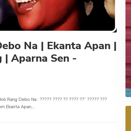
ebo Na | Ekanta Apan |
 | Aparna Sen -
oli Rang Debo Na : ????? ???? ?? ???? ??” ????? ???
m Ekanta Apan,...