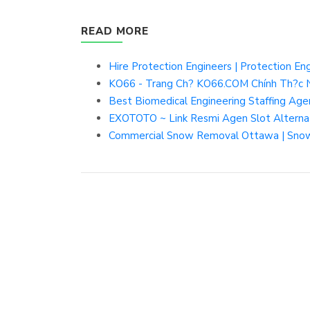
READ MORE
Hire Protection Engineers | Protection En
KO66 - Trang Ch? KO66.COM Chính Th?c N
Best Biomedical Engineering Staffing Ag
EXOTOTO ~ Link Resmi Agen Slot Altern
Commercial Snow Removal Ottawa | Snow