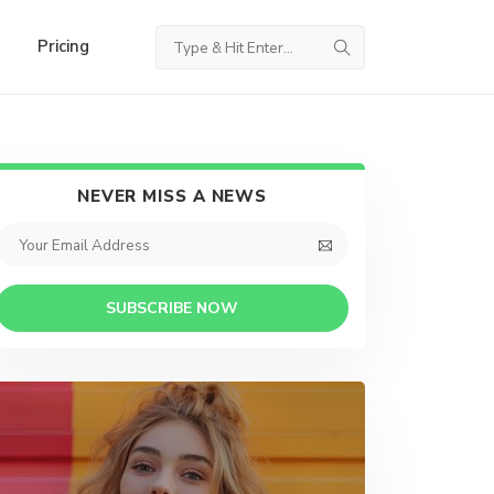
Pricing
NEVER MISS A NEWS
SUBSCRIBE NOW