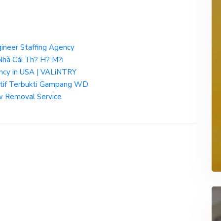
gineer Staffing Agency
hà Cái Th? H? M?i
ency in USA | VALiNTRY
atif Terbukti Gampang WD
 Removal Service