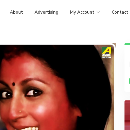
About
Advertising
My Account
Contact