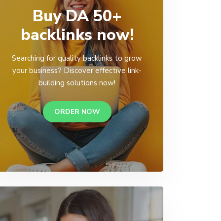
Buy DA 50+
backlinks now!
Searching for quality backlinks to grow
your business? Discover effective link-
building solutions now!
ORDER NOW