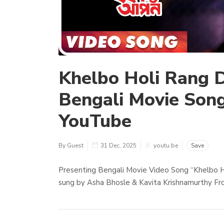
Khelbo Holi Rang D
Bengali Movie Song
YouTube
By Guest
31 Dec, 2025
youtu.be
Save
Presenting Bengali Movie Video Song “Khelbo H
sung by Asha Bhosle & Kavita Krishnamurthy Fro