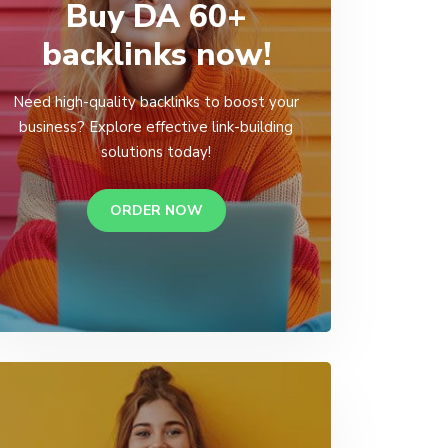
Buy DA 60+
backlinks now!
Need high-quality backlinks to boost your
business? Explore effective link-building
solutions today!
ORDER NOW