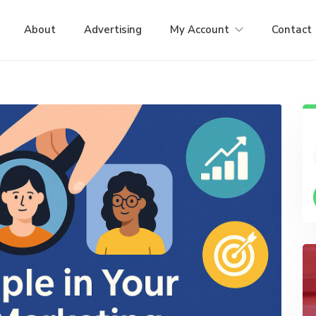
About
Advertising
My Account
Contact