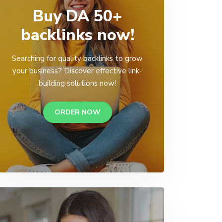
Buy DA 50+
backlinks now!
Searching for quality backlinks to grow
your business? Discover effective link-
building solutions now!
ORDER NOW