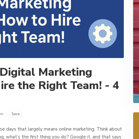
 Digital Marketing
ire the Right Team! - 4
om
Save
se days that largely means online marketing. Think about
ing, what’s the first thing you do? Google it, and that says