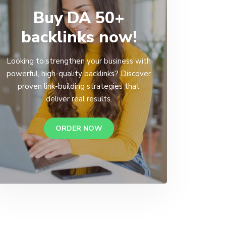
Buy DA 50+
backlinks now!
Looking to strengthen your business with
powerful, high-quality backlinks? Discover
proven link-building strategies that
deliver real results.
ORDER NOW