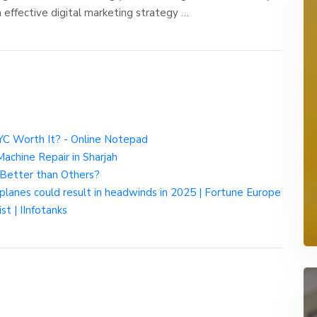
an effective digital marketing strategy …
NYC Worth It? - Online Notepad
chine Repair in Sharjah
 Better than Others?
of planes could result in headwinds in 2025 | Fortune Europe
st | IInfotanks