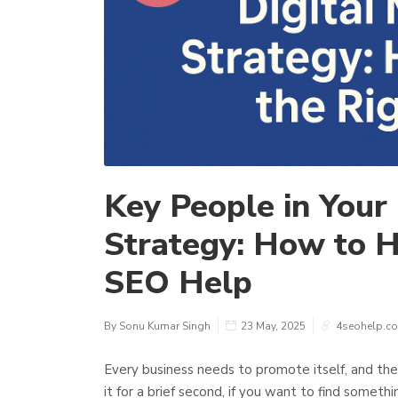
Key People in Your
Strategy: How to H
SEO Help
By Sonu Kumar Singh
23 May, 2025
4seohelp.c
Every business needs to promote itself, and the
it for a brief second, if you want to find someth