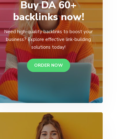
Buy DA 60+
backlinks now!
Need high-quality backlinks to boost your
business? Explore effective link-building
solutions today!
ORDER NOW