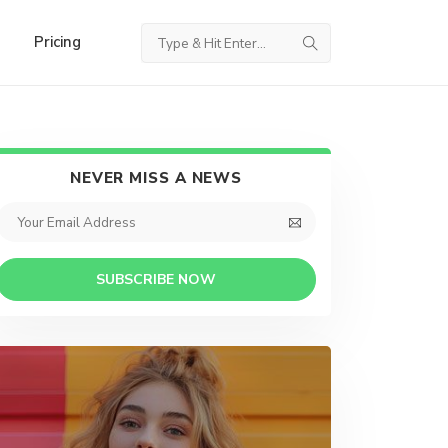
Pricing
NEVER MISS A NEWS
SUBSCRIBE NOW