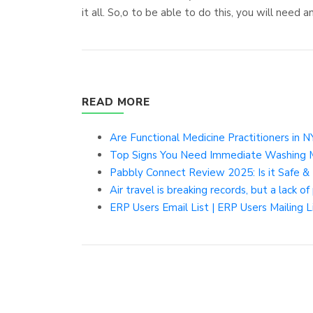
it all. So,o to be able to do this, you will need 
READ MORE
Are Functional Medicine Practitioners in 
Top Signs You Need Immediate Washing Ma
Pabbly Connect Review 2025: Is it Safe &
Air travel is breaking records, but a lack 
ERP Users Email List | ERP Users Mailing Li