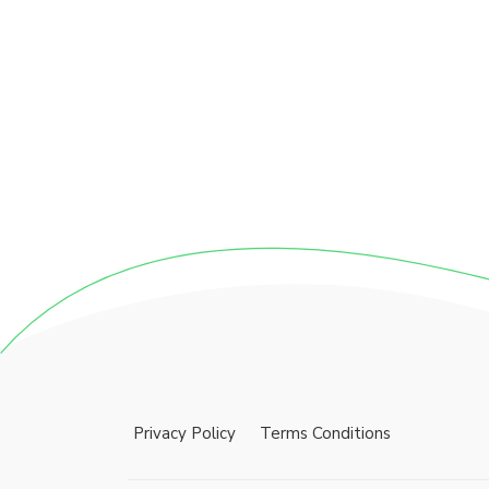
Privacy Policy
Terms Conditions