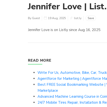
Jennifer Love | List.
By Guest
19 Aug, 2025
list.ly
Save
Jennifer Love is on Listly since Aug 16, 2025
READ MORE
Write For Us, Automotive, Bike, Car, Truc
Agentforce for Marketing | Agentforce Ma
Best FREE Social Bookmarking Website | 
Marketplace
Advanced Machine Learning Course in Co
24/7 Mobile Tires Repair, Installation & 