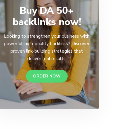
Buy DA 50+
backlinks now!
Looking to strengthen your business with
powerful, high-quality backlinks? Discover
proven link-building strategies that
deliver real results.
ORDER NOW