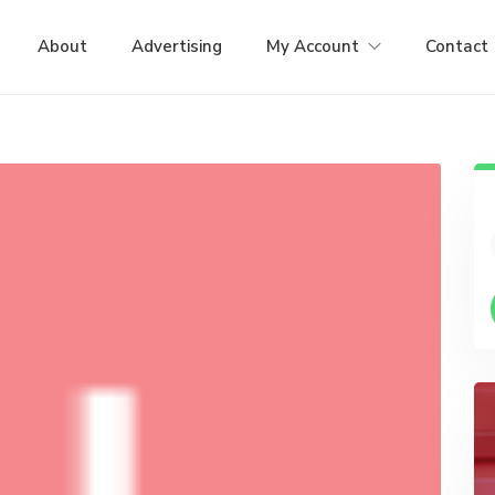
About
Advertising
My Account
Contact