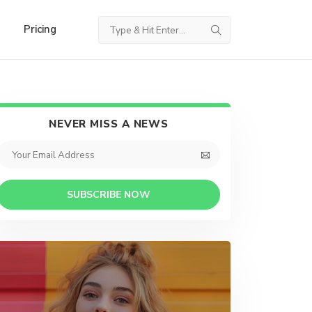
Pricing
NEVER MISS A NEWS
SUBSCRIBE NOW