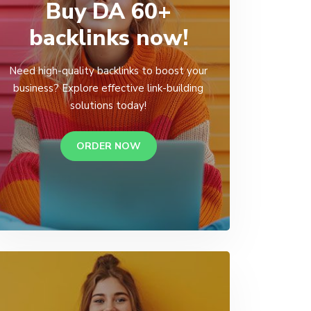
Buy DA 60+
backlinks now!
Need high-quality backlinks to boost your
business? Explore effective link-building
solutions today!
ORDER NOW