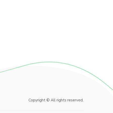
Copyright © All rights reserved.