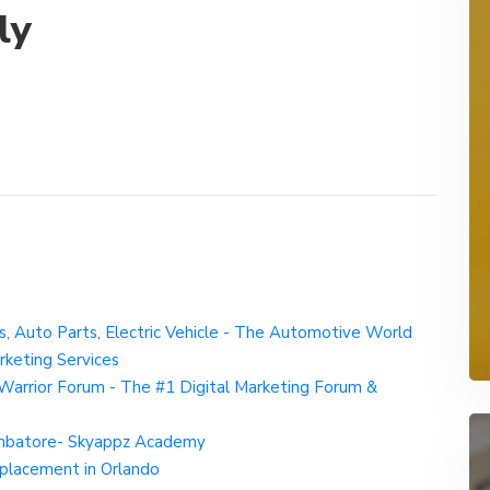
ly
ks, Auto Parts, Electric Vehicle - The Automotive World
rketing Services
Warrior Forum - The #1 Digital Marketing Forum &
imbatore- Skyappz Academy
Replacement in Orlando