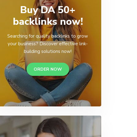
Buy DA 50+
backlinks now!
Searching for quality backlinks to grow
your business? Discover effective link-
building solutions now!
ORDER NOW