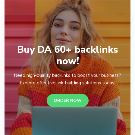
Buy DA 60+ backlinks
now!
Need high-quality backlinks to boost your business?
Explore effective link-building solutions today!
ORDER NOW