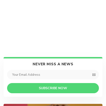
NEVER MISS A NEWS
SUBSCRIBE NOW