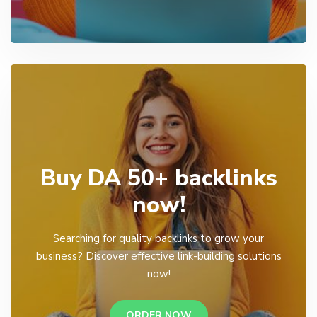
Buy DA 50+ backlinks
now!
Searching for quality backlinks to grow your
business? Discover effective link-building solutions
now!
ORDER NOW