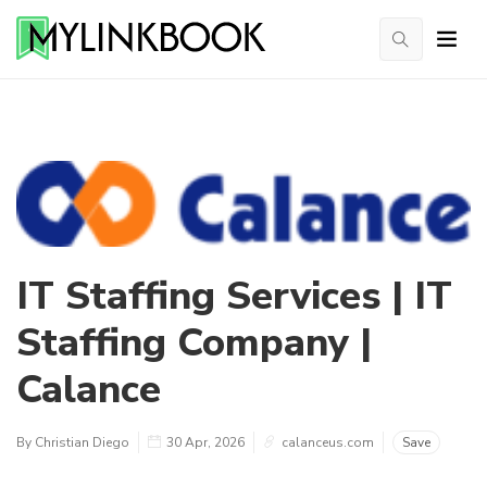
IT Staffing Services | IT
Staffing Company |
Calance
By Christian Diego
30 Apr, 2026
calanceus.com
Save