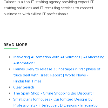
Calance is a top IT staffing agency providing expert IT
staffing solutions and IT recruiting services to connect
businesses with skilled IT professionals.
READ MORE
Marketing Automation with AI Solutions | AI Marketing
Automation?
Hamas likely to release 33 hostages in first phase of
truce deal with Israel: Report | World News -
Hindustan Times
Clear Search
The Spark Shop - Online Shopping Big Discount !
Small plans for houses - Customized Designs by
Professionals - Interactive 3D Designs - Imagination