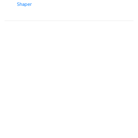
Shaper