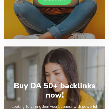
Buy DA 50+ backlinks
now!
Looking to strengthen your business with powerful,