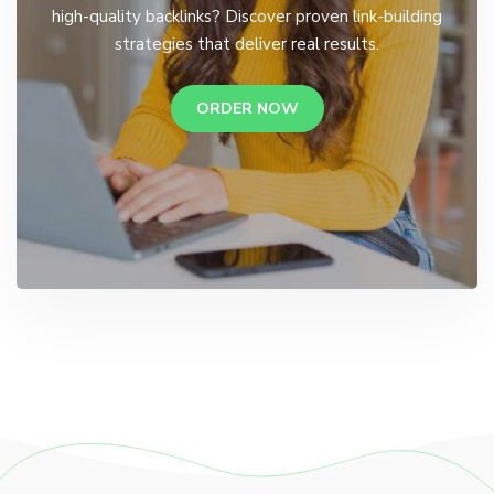
high-quality backlinks? Discover proven link-building
strategies that deliver real results.
ORDER NOW