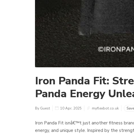
Iron Panda Fit: Str
Panda Energy Unle
By Guest
10 Apr, 2025
myflexbot.co.uk
Sav
Iron Panda Fit isnâ€™t just another fitness bra
energy, and unique style. Inspired by the streng