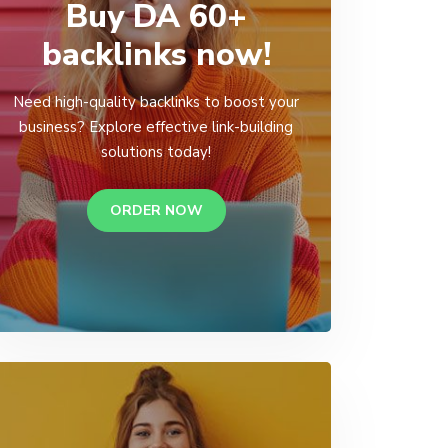
Buy DA 60+
backlinks now!
Need high-quality backlinks to boost your
business? Explore effective link-building
solutions today!
ORDER NOW