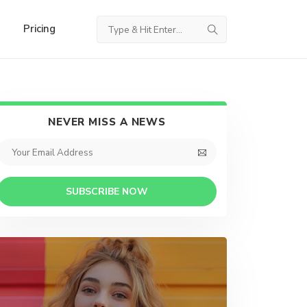
Pricing
NEVER MISS A NEWS
SUBSCRIBE NOW