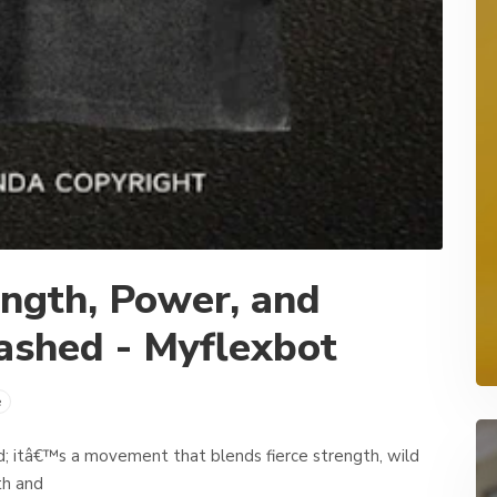
ength, Power, and
ashed - Myflexbot
e
nd; itâ€™s a movement that blends fierce strength, wild
th and