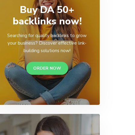
Buy DA 50+
backlinks now!
Searching for quality backlinks to grow
your business? Discover effective link-
building solutions now!
ORDER NOW