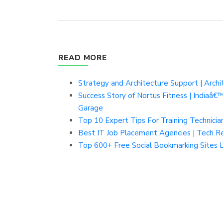
READ MORE
Strategy and Architecture Support | Arch
Success Story of Nortus Fitness | Indiaâ
Garage
Top 10 Expert Tips For Training Technicia
Best IT Job Placement Agencies | Tech R
Top 600+ Free Social Bookmarking Sites 