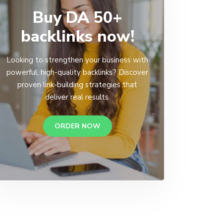
Buy DA 50+
backlinks now!
Looking to strengthen your business with
powerful, high-quality backlinks? Discover
proven link-building strategies that
deliver real results.
ORDER NOW