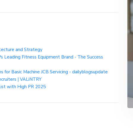
itecture and Strategy
€™s Leading Fitness Equipment Brand - The Success
ns for Basic Machine JCB Servicing - dailyblogsupdate
ecruiters | VALiNTRY
List with High PR 2025