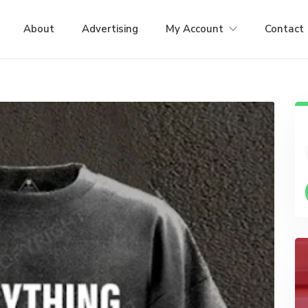
About
Advertising
My Account
Contact