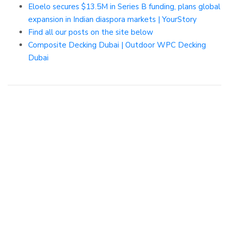
Eloelo secures $13.5M in Series B funding, plans global
expansion in Indian diaspora markets | YourStory
Find all our posts on the site below
Composite Decking Dubai | Outdoor WPC Decking
Dubai