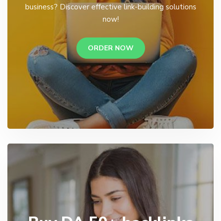
business? Discover effective link-building solutions
now!
ORDER NOW