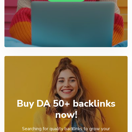
Buy DA 50+ backlinks
now!
Searching for quality backlinks to grow your