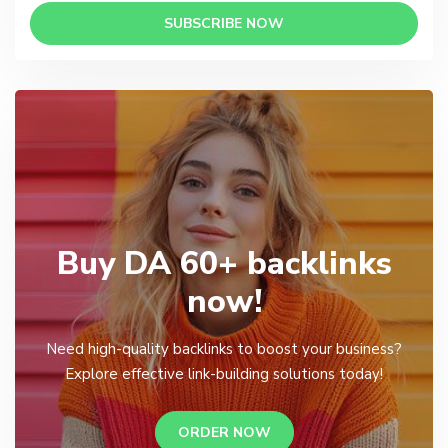
SUBSCRIBE NOW
Buy DA 60+ backlinks
now!
Need high-quality backlinks to boost your business?
Explore effective link-building solutions today!
ORDER NOW