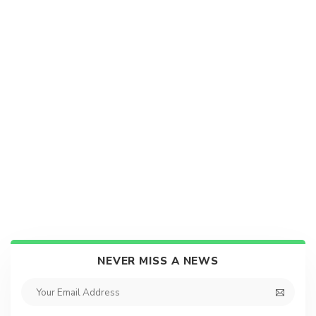
NEVER MISS A NEWS