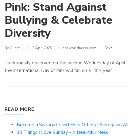
Pink: Stand Against
Bullying & Celebrate
Diversity
By Guest
12 Apr, 2025
oneworldnews.com
Save
Traditionally observed on the second Wednesday of April
the International Day of Pink will fall on a . this year
READ MORE
Become a Surrogate and Help Others | Surrogacy4All
10 Things I Love Sunday - A Beautiful Mess