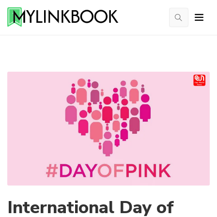
International Day of