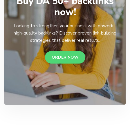
Buy DA 50+ backlinks
now!
Looking to strengthen your business with powerful,
high-quality backlinks? Discover proven link-building
strategies that deliver real results.
ORDER NOW