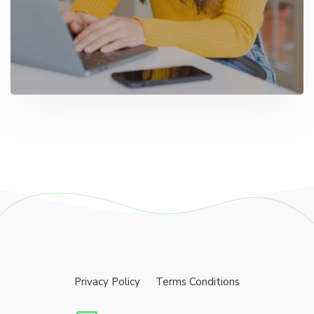
Privacy Policy
Terms Conditions