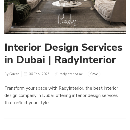
Interior Design Services
in Dubai | RadyInterior
By Guest
06 Feb, 2025
radyinterior.ae
Save
Transform your space with RadyInterior, the best interior
design company in Dubai, offering interior design services
that reflect your style.