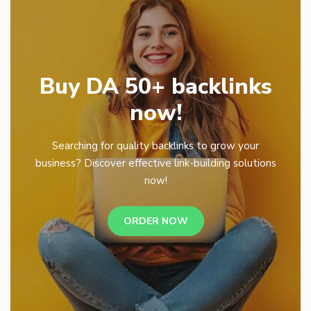
Buy DA 50+ backlinks
now!
Searching for quality backlinks to grow your
business? Discover effective link-building solutions
now!
ORDER NOW