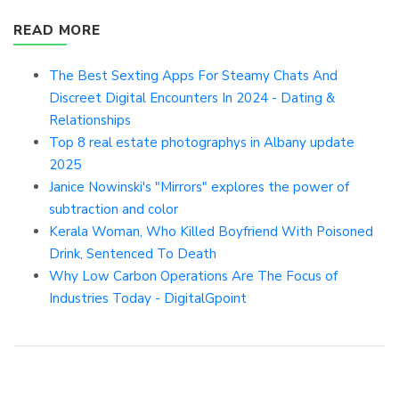
READ MORE
The Best Sexting Apps For Steamy Chats And
Discreet Digital Encounters In 2024 - Dating &
Relationships
Top 8 real estate photographys in Albany update
2025
Janice Nowinski's "Mirrors" explores the power of
subtraction and color
Kerala Woman, Who Killed Boyfriend With Poisoned
Drink, Sentenced To Death
Why Low Carbon Operations Are The Focus of
Industries Today - DigitalGpoint