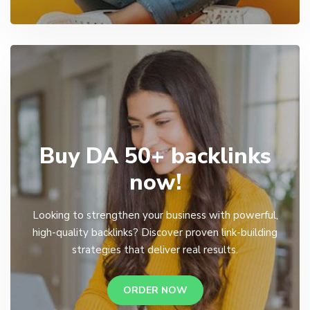
Buy DA 50+ backlinks
now!
Looking to strengthen your business with powerful,
high-quality backlinks? Discover proven link-building
strategies that deliver real results.
ORDER NOW