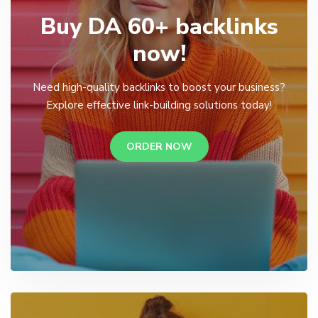
Buy DA 60+ backlinks
now!
Need high-quality backlinks to boost your business?
Explore effective link-building solutions today!
ORDER NOW