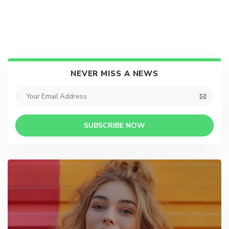
NEVER MISS A NEWS
SUBSCRIBE NOW