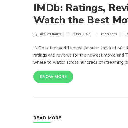
IMDb: Ratings, Rev
Watch the Best Mo
By Luke Williams
19 Jan, 2025
imdb.com
Sa
IMDb is the world's most popular and authoritat
ratings and reviews for the newest movie and 
where to watch across hundreds of streaming pr
KNOW MORE
READ MORE