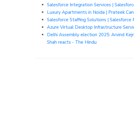
Salesforce Integration Services | Salesfo
Luxury Apartments in Noida | Prateek Can
Salesforce Staffing Solutions | Salesforce
Azure Virtual Desktop Infrastructure Servi
Delhi Assembly election 2025: Arvind Kej
Shah reacts - The Hindu