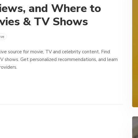
iews, and Where to
vies & TV Shows
ve
ive source for movie, TV and celebrity content. Find
TV shows. Get personalized recommendations, and learn
oviders.