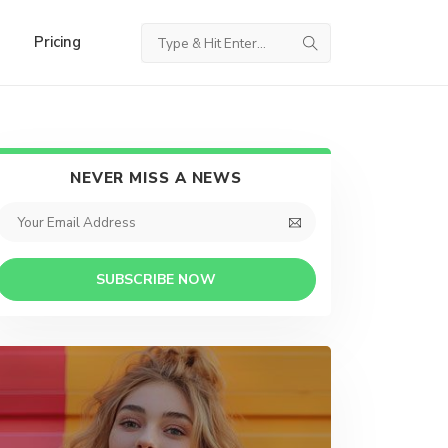
Pricing
NEVER MISS A NEWS
SUBSCRIBE NOW