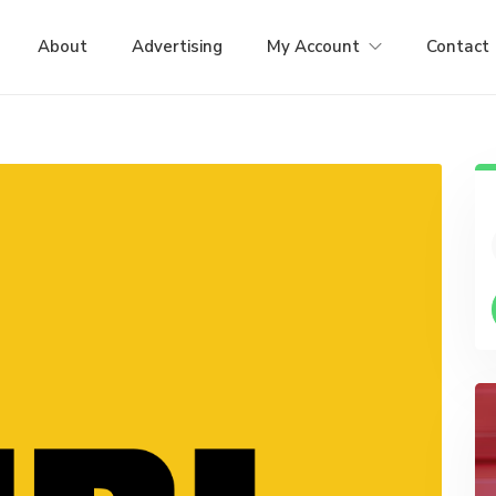
About
Advertising
My Account
Contact