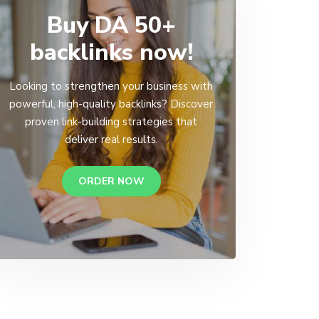
Buy DA 50+
backlinks now!
Looking to strengthen your business with
powerful, high-quality backlinks? Discover
proven link-building strategies that
deliver real results.
ORDER NOW