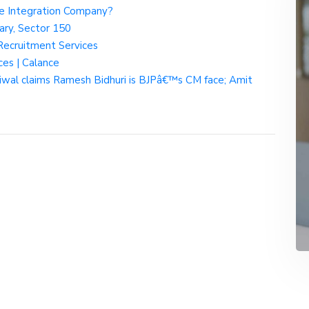
rce Integration Company?
ary, Sector 150
 Recruitment Services
ces | Calance
riwal claims Ramesh Bidhuri is BJPâ€™s CM face; Amit