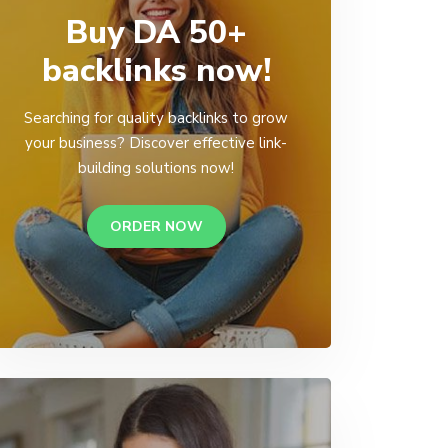
Buy DA 50+
backlinks now!
Searching for quality backlinks to grow
your business? Discover effective link-
building solutions now!
ORDER NOW