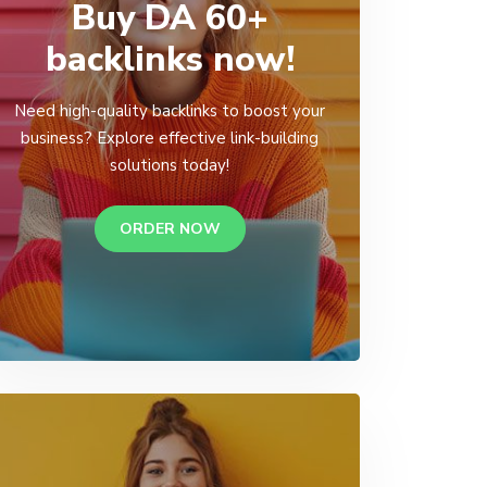
Buy DA 60+
backlinks now!
Need high-quality backlinks to boost your
business? Explore effective link-building
solutions today!
ORDER NOW