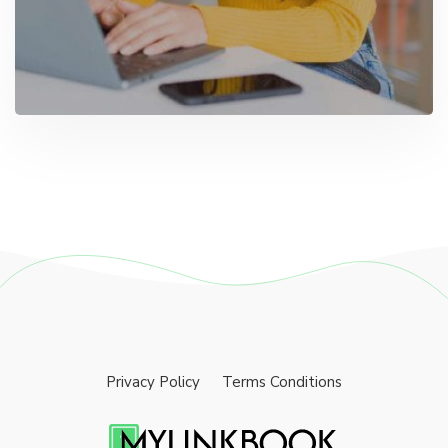
Privacy Policy
Terms Conditions