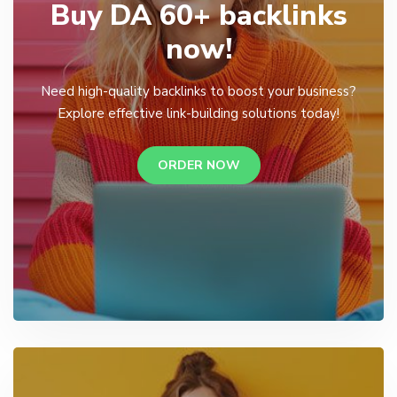
Buy DA 60+ backlinks
now!
Need high-quality backlinks to boost your business?
Explore effective link-building solutions today!
ORDER NOW