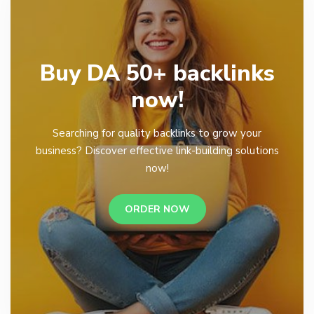
Buy DA 50+ backlinks
now!
Searching for quality backlinks to grow your
business? Discover effective link-building solutions
now!
ORDER NOW