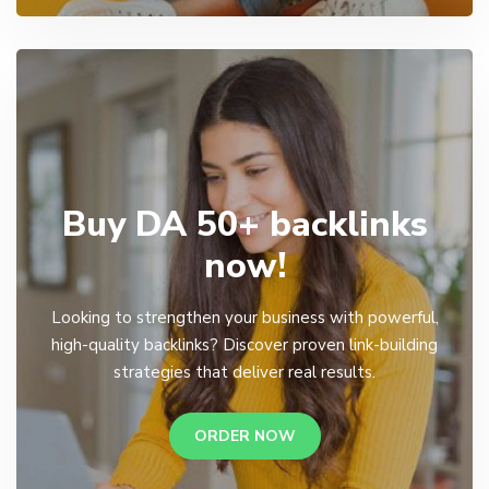
Buy DA 50+ backlinks
now!
Looking to strengthen your business with powerful,
high-quality backlinks? Discover proven link-building
strategies that deliver real results.
ORDER NOW