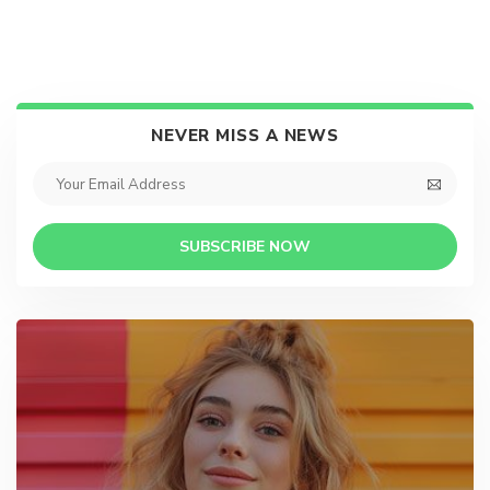
NEVER MISS A NEWS
SUBSCRIBE NOW