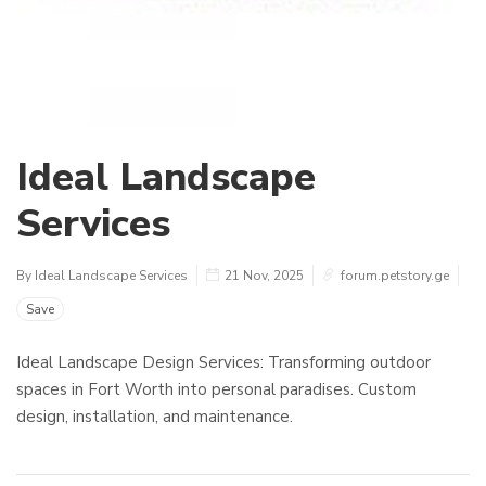
Ideal Landscape
Services
By Ideal Landscape Services
21 Nov, 2025
forum.petstory.ge
Save
Ideal Landscape Design Services: Transforming outdoor
spaces in Fort Worth into personal paradises. Custom
design, installation, and maintenance.