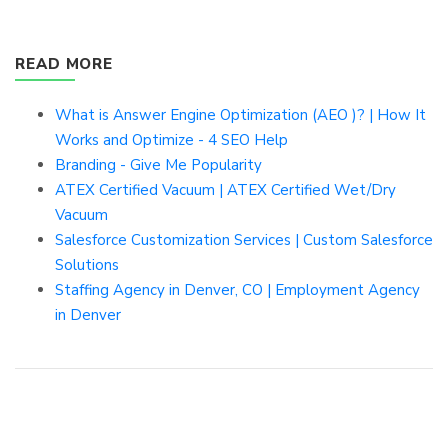
READ MORE
What is Answer Engine Optimization (AEO )? | How It
Works and Optimize - 4 SEO Help
Branding - Give Me Popularity
ATEX Certified Vacuum | ATEX Certified Wet/Dry
Vacuum
Salesforce Customization Services | Custom Salesforce
Solutions
Staffing Agency in Denver, CO | Employment Agency
in Denver