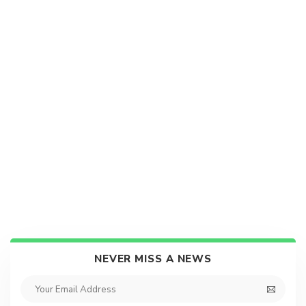
NEVER MISS A NEWS