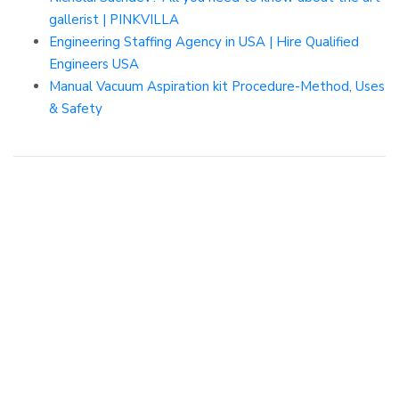
gallerist | PINKVILLA
Engineering Staffing Agency in USA | Hire Qualified
Engineers USA
Manual Vacuum Aspiration kit Procedure-Method, Uses
& Safety