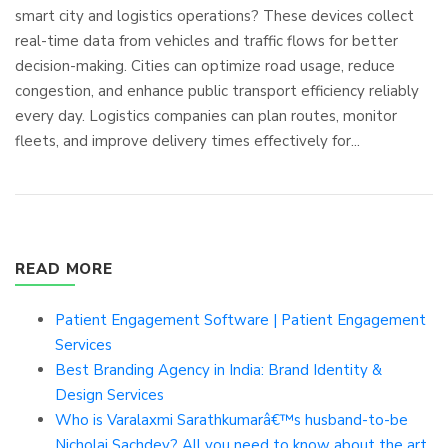
smart city and logistics operations? These devices collect
real-time data from vehicles and traffic flows for better
decision-making. Cities can optimize road usage, reduce
congestion, and enhance public transport efficiency reliably
every day. Logistics companies can plan routes, monitor
fleets, and improve delivery times effectively for...
READ MORE
Patient Engagement Software | Patient Engagement
Services
Best Branding Agency in India: Brand Identity &
Design Services
Who is Varalaxmi Sarathkumarâ€™s husband-to-be
Nicholai Sachdev? All you need to know about the art