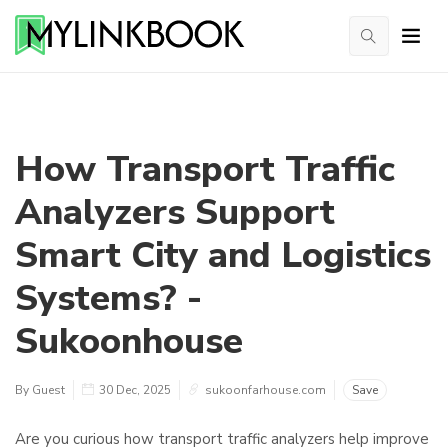
How Transport Traffic
Analyzers Support
Smart City and Logistics
Systems? -
Sukoonhouse
By Guest
30 Dec, 2025
sukoonfarhouse.com
Save
Are you curious how transport traffic analyzers help improve