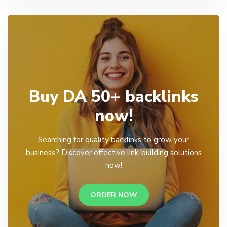
Buy DA 50+ backlinks
now!
Searching for quality backlinks to grow your
business? Discover effective link-building solutions
now!
ORDER NOW