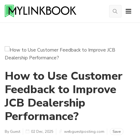
How to Use Customer
Feedback to Improve
JCB Dealership
Performance?
By Guest
02 Dec, 2025
webguestposting.com
Save