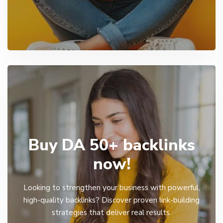
Buy DA 50+ backlinks
now!
Looking to strengthen your business with powerful,
high-quality backlinks? Discover proven link-building
strategies that deliver real results.