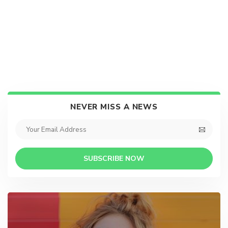
NEVER MISS A NEWS
SUBSCRIBE NOW