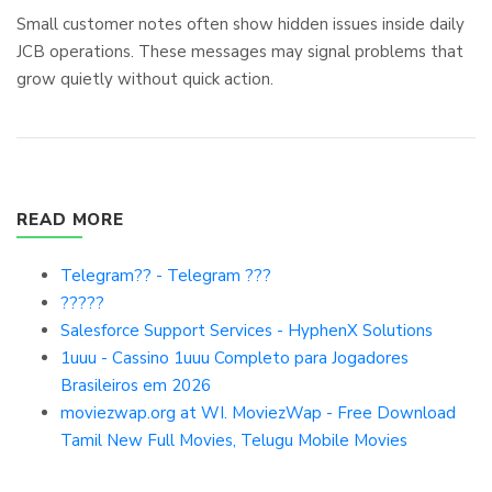
Small customer notes often show hidden issues inside daily
JCB operations. These messages may signal problems that
grow quietly without quick action.
READ MORE
Telegram?? - Telegram ???
?????
Salesforce Support Services - HyphenX Solutions
1uuu - Cassino 1uuu Completo para Jogadores
Brasileiros em 2026
moviezwap.org at WI. MoviezWap - Free Download
Tamil New Full Movies, Telugu Mobile Movies