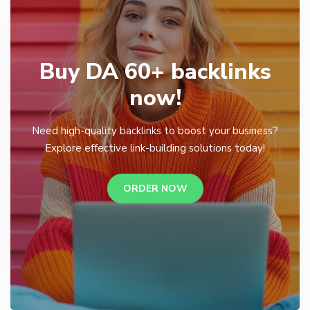
Buy DA 60+ backlinks
now!
Need high-quality backlinks to boost your business?
Explore effective link-building solutions today!
ORDER NOW