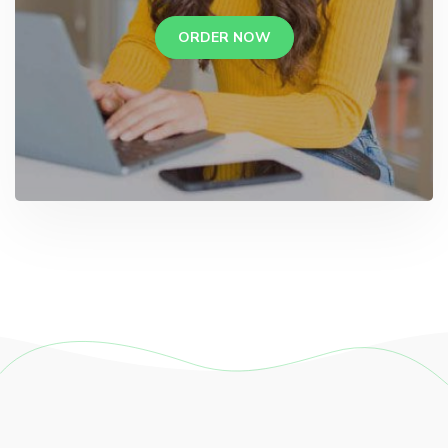
ORDER NOW