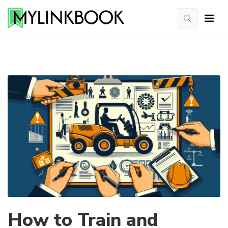
How to Train and