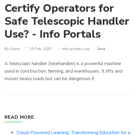
Certify Operators for
Safe Telescopic Handler
Use? - Info Portals
By Guest
25 Feb, 2025
info-portals.org
Save
A telescopic handler (telehandler) is a powerful machine
used in construction, farming, and warehouses. It lifts and
moves heavy loads but can be dangerous if
READ MORE
Cloud-Powered Learning: Transforming Education for a