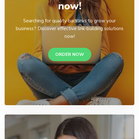
now!
Searching for quality backlinks to grow your
business? Discover effective link-building solutions
now!
ORDER NOW