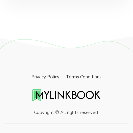
Privacy Policy
Terms Conditions
Copyright © All rights reserved.