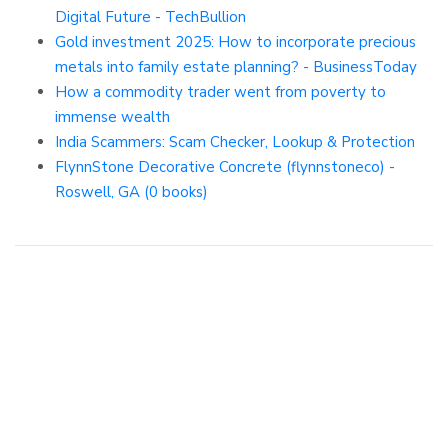
Digital Future - TechBullion
Gold investment 2025: How to incorporate precious
metals into family estate planning? - BusinessToday
How a commodity trader went from poverty to
immense wealth
India Scammers: Scam Checker, Lookup & Protection
FlynnStone Decorative Concrete (flynnstoneco) -
Roswell, GA (0 books)