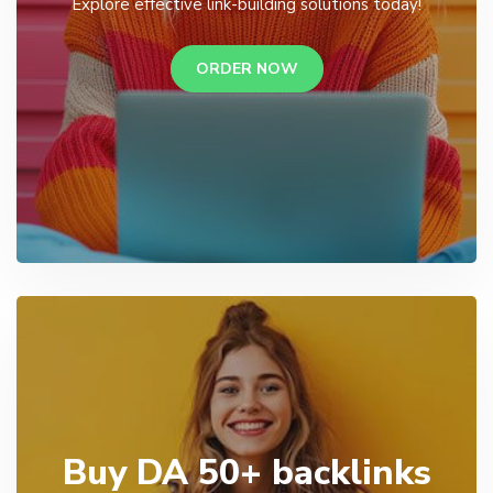
Explore effective link-building solutions today!
ORDER NOW
Buy DA 50+ backlinks