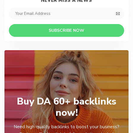
NEVER MISS A NEWS
SUBSCRIBE NOW
Buy DA 60+ backlinks
now!
Need high-quality backlinks to boost your business?