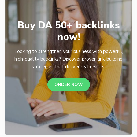
Buy DA 50+ backlinks
now!
Looking to strengthen your business with powerful,
high-quality backlinks? Discover proven link-building
strategies that deliver real results.
ORDER NOW