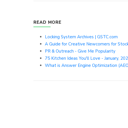
READ MORE
Locking System Archives | GSTC.com
A Guide for Creative Newcomers for Stoc
PR & Outreach - Give Me Popularity
75 Kitchen Ideas You'll Love - January, 20
What is Answer Engine Optimization (AEO