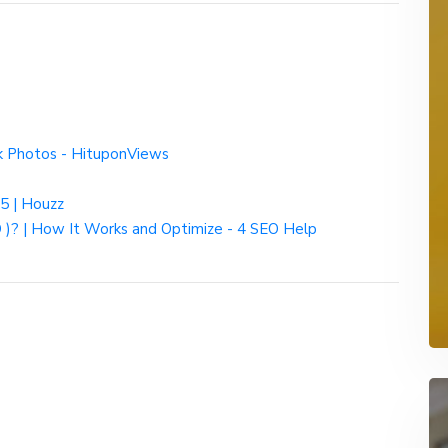
k Photos - HituponViews
25 | Houzz
 )? | How It Works and Optimize - 4 SEO Help