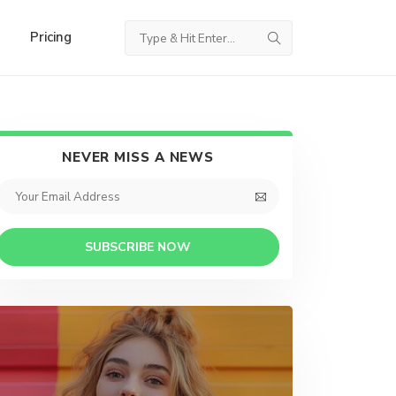
Pricing
NEVER MISS A NEWS
SUBSCRIBE NOW