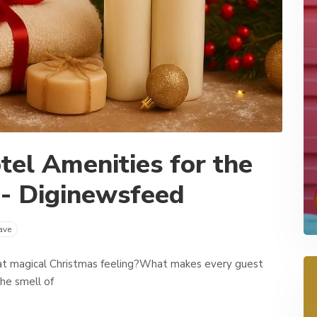
el Amenities for the
 - Diginewsfeed
ave
t magical Christmas feeling?What makes every guest
the smell of