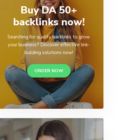
Buy DA 50+
backlinks now!
Searching for quality backlinks to grow
your business? Discover effective link-
building solutions now!
ORDER NOW