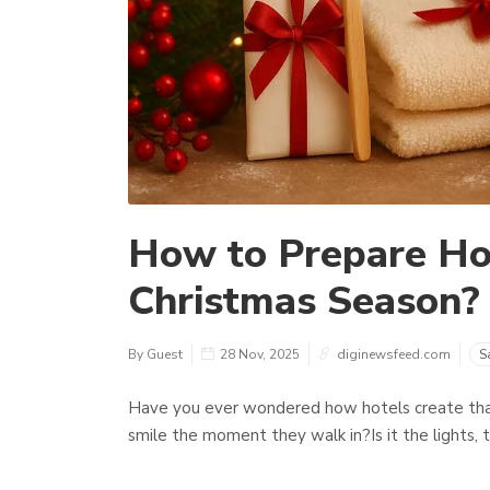
How to Prepare Hot
Christmas Season?
By Guest
28 Nov, 2025
diginewsfeed.com
S
Have you ever wondered how hotels create tha
smile the moment they walk in?Is it the lights, 