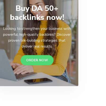
Buy DA 50+
backlinks now!
Looking to strengthen your business with
powerful, high-quality backlinks? Discover
proven link-building strategies that
deliver real results.
ORDER NOW