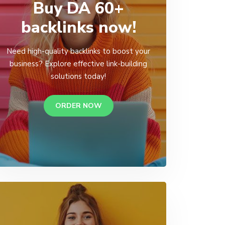
Buy DA 60+
backlinks now!
Need high-quality backlinks to boost your
business? Explore effective link-building
solutions today!
ORDER NOW