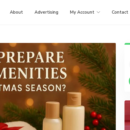
About
Advertising
My Account
Contact