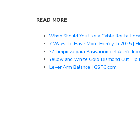
READ MORE
When Should You Use a Cable Route Locat
7 Ways To Have More Energy In 2025 | Hu
?? Limpieza para Pasivación del Acero In
Yellow and White Gold Diamond Cut Tip K
Lever Arm Balance | GSTC.com