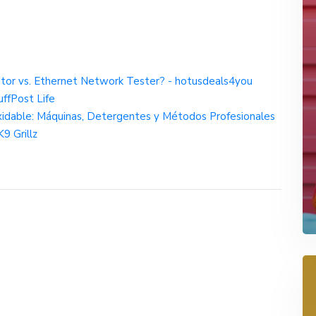
or vs. Ethernet Network Tester? - hotusdeals4you
ffPost Life
oxidable: Máquinas, Detergentes y Métodos Profesionales
9 Grillz