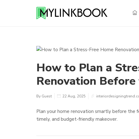
How to Plan a Str
Renovation Before 
By Guest
22 Aug, 2025
interiordesigningtrend.
Plan your home renovation smartly before the fe
timely, and budget-friendly makeover.