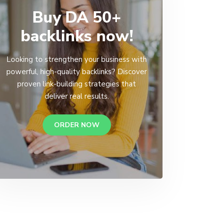
Buy DA 50+
backlinks now!
Looking to strengthen your business with
powerful, high-quality backlinks? Discover
proven link-building strategies that
deliver real results.
ORDER NOW