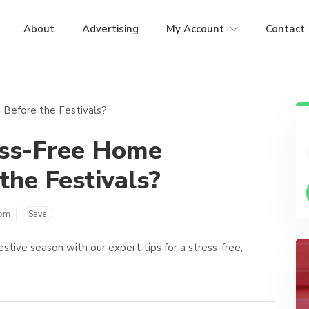
About
Advertising
My Account
Contact
ess-Free Home
the Festivals?
com
Save
stive season with our expert tips for a stress-free,