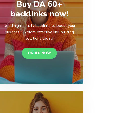
Buy DA 60+
backlinks now!
Need high-quality backlinks to boost your
business? Explore effective link-building
solutions today!
ORDER NOW