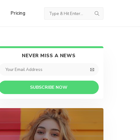
Pricing
NEVER MISS A NEWS
SUBSCRIBE NOW