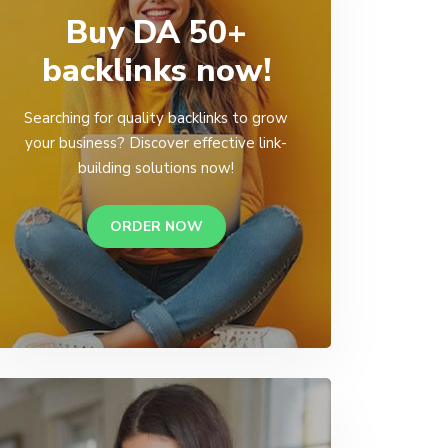
Buy DA 50+
backlinks now!
Searching for quality backlinks to grow
your business? Discover effective link-
building solutions now!
ORDER NOW