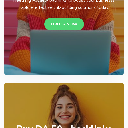
Need high-quality backlinks to boost your business?
Explore effective link-building solutions today!
ORDER NOW