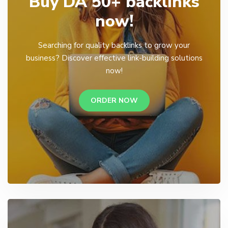
Buy DA 50+ backlinks
now!
Searching for quality backlinks to grow your
business? Discover effective link-building solutions
now!
ORDER NOW