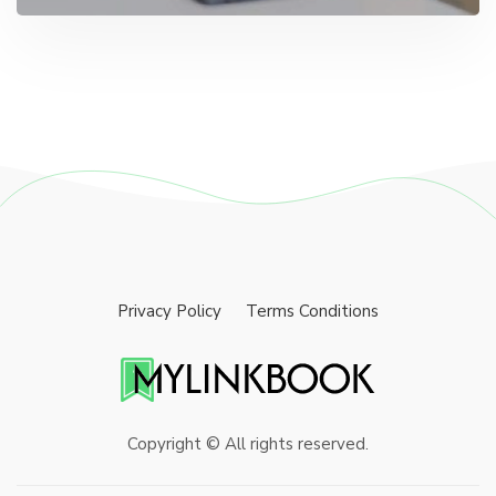
Privacy Policy
Terms Conditions
Copyright © All rights reserved.