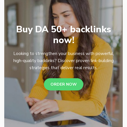
Buy DA 50+ backlinks
now!
Looking to strengthen your business with powerful,
high-quality backlinks? Discover proven link-building
strategies that deliver real results.
ORDER NOW