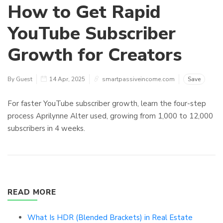
How to Get Rapid
YouTube Subscriber
Growth for Creators
By Guest
14 Apr, 2025
smartpassiveincome.com
Save
For faster YouTube subscriber growth, learn the four-step
process Aprilynne Alter used, growing from 1,000 to 12,000
subscribers in 4 weeks.
READ MORE
What Is HDR (Blended Brackets) in Real Estate