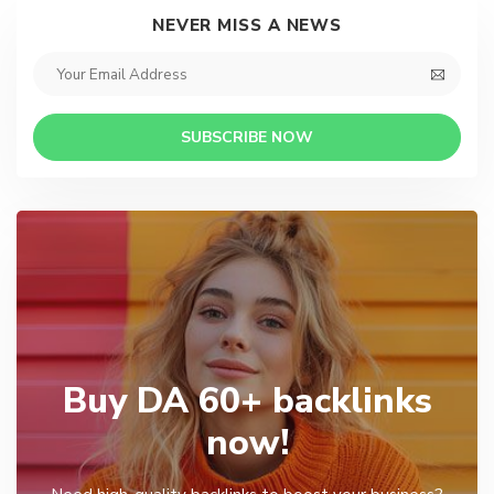
NEVER MISS A NEWS
SUBSCRIBE NOW
Buy DA 60+ backlinks
now!