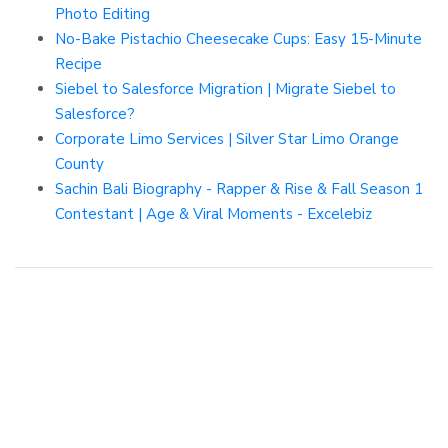
Photo Editing
No-Bake Pistachio Cheesecake Cups: Easy 15-Minute
Recipe
Siebel to Salesforce Migration | Migrate Siebel to
Salesforce?
Corporate Limo Services | Silver Star Limo Orange
County
Sachin Bali Biography - Rapper & Rise & Fall Season 1
Contestant | Age & Viral Moments - Excelebiz