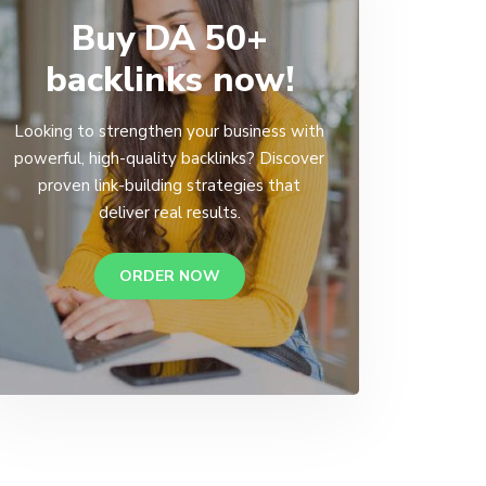
Buy DA 50+
backlinks now!
Looking to strengthen your business with
powerful, high-quality backlinks? Discover
proven link-building strategies that
deliver real results.
ORDER NOW