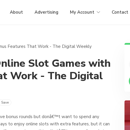
About
Advertising
My Account
Contact
nline Slot Games with
t Work - The Digital
Save
 give bonus rounds but donâ€™t want to spend any
s to enjoy online slots with extra features, but it can