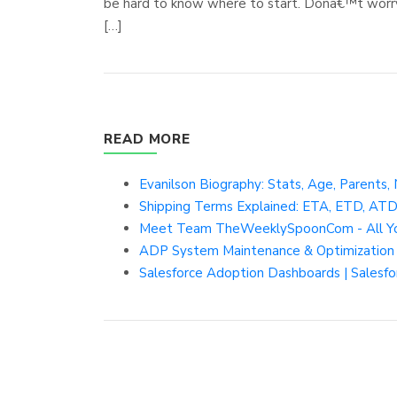
be hard to know where to start. Donâ€™t worry.
[…]
READ MORE
Evanilson Biography: Stats, Age, Parents, 
Shipping Terms Explained: ETA, ETD, AT
Meet Team TheWeeklySpoonCom - All Y
ADP System Maintenance & Optimization 
Salesforce Adoption Dashboards | Salesf