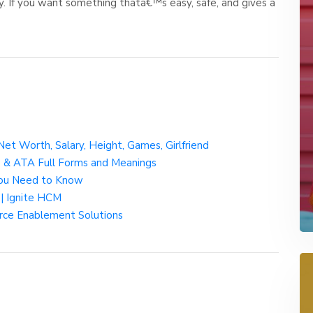
 If you want something thatâ€™s easy, safe, and gives a
Net Worth, Salary, Height, Games, Girlfriend
D & ATA Full Forms and Meanings
ou Need to Know
| Ignite HCM
orce Enablement Solutions