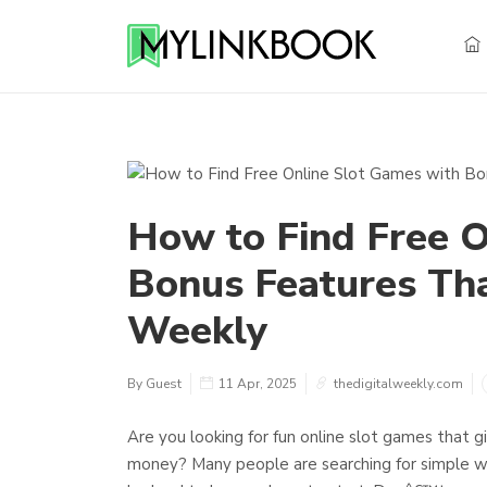
How to Find Free O
Bonus Features Tha
Weekly
By Guest
11 Apr, 2025
thedigitalweekly.com
Are you looking for fun online slot games that
money? Many people are searching for simple way