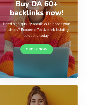
Buy DA 60+
backlinks now!
Need high-quality backlinks to boost your
business? Explore effective link-building
solutions today!
ORDER NOW