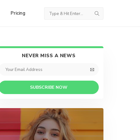
Pricing
NEVER MISS A NEWS
SUBSCRIBE NOW