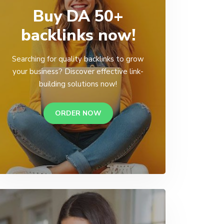
Buy DA 50+
backlinks now!
Searching for quality backlinks to grow
your business? Discover effective link-
building solutions now!
ORDER NOW