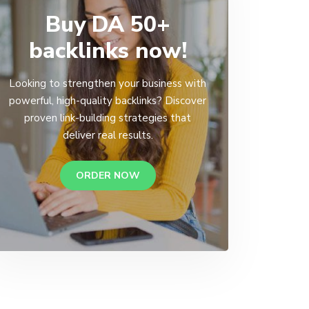
Buy DA 50+
backlinks now!
Looking to strengthen your business with
powerful, high-quality backlinks? Discover
proven link-building strategies that
deliver real results.
ORDER NOW