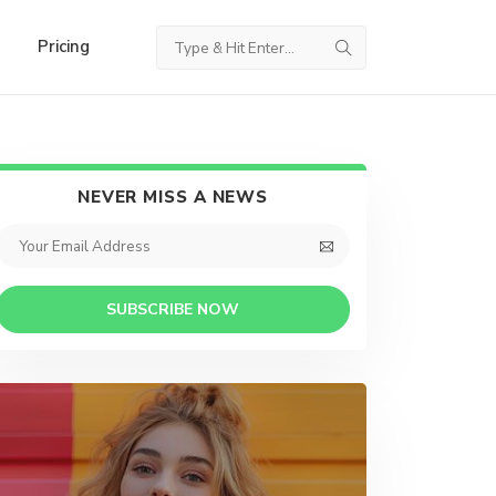
Pricing
NEVER MISS A NEWS
SUBSCRIBE NOW