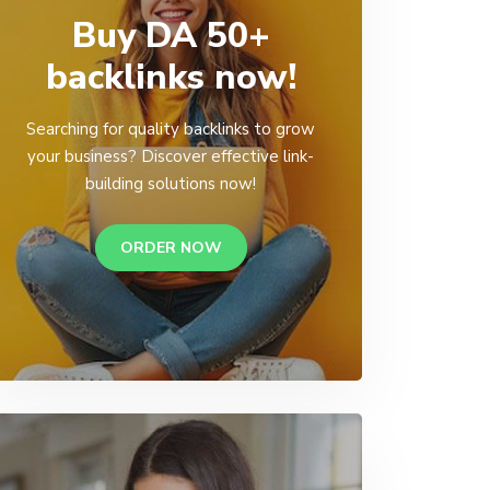
Buy DA 50+
backlinks now!
Searching for quality backlinks to grow
your business? Discover effective link-
building solutions now!
ORDER NOW