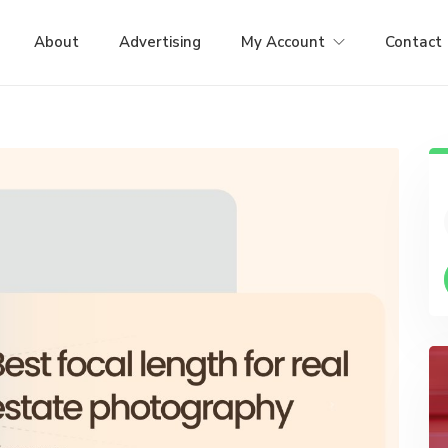
About
Advertising
My Account
Contact