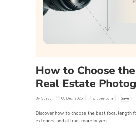
How to Choose the 
Real Estate Photo
By Guest
08 Dec, 2025
picpee.com
Save
Discover how to choose the best focal length fo
exteriors, and attract more buyers.