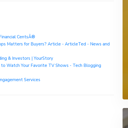
Financial CentsÂ®
s Matters for Buyers? Article - ArticleTed - News and
ng & Investors | YourStory
 to Watch Your Favorite TV Shows - Tech Blogging
Engagement Services