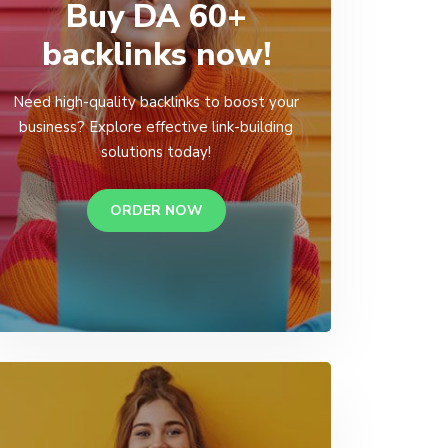
Buy DA 60+
backlinks now!
Need high-quality backlinks to boost your
business? Explore effective link-building
solutions today!
ORDER NOW