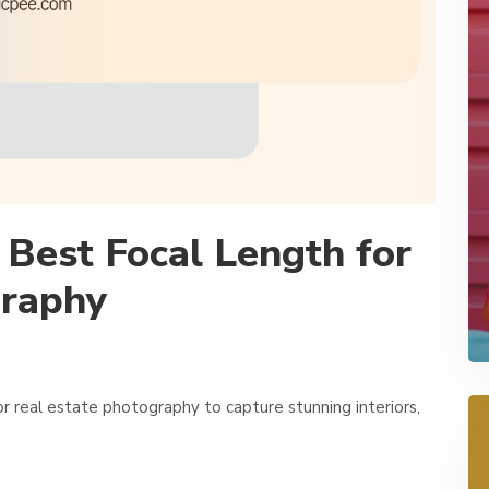
Best Focal Length for
graphy
r real estate photography to capture stunning interiors,