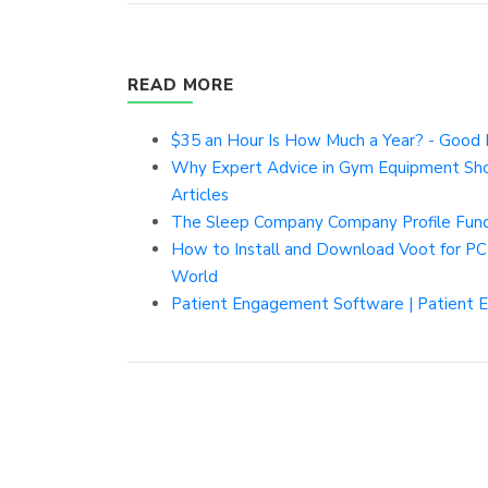
READ MORE
$35 an Hour Is How Much a Year? - Good 
Why Expert Advice in Gym Equipment Shop
Articles
The Sleep Company Company Profile Fundi
How to Install and Download Voot for PC
World
Patient Engagement Software | Patient 