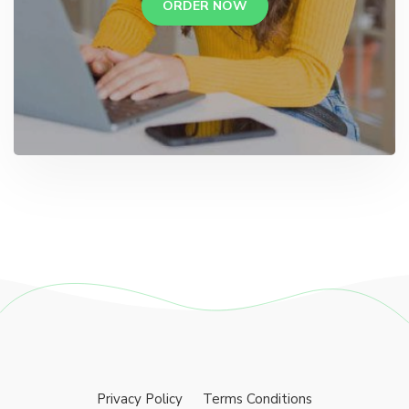
ORDER NOW
Privacy Policy
Terms Conditions