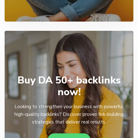
Buy DA 50+ backlinks
now!
Looking to strengthen your business with powerful,
high-quality backlinks? Discover proven link-building
strategies that deliver real results.