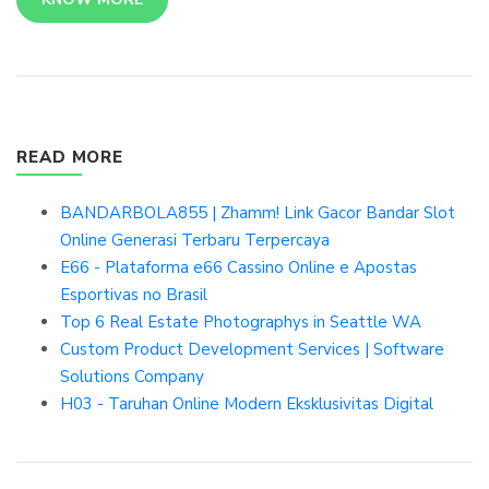
READ MORE
BANDARBOLA855 | Zhamm! Link Gacor Bandar Slot
Online Generasi Terbaru Terpercaya
E66 - Plataforma e66 Cassino Online e Apostas
Esportivas no Brasil
Top 6 Real Estate Photographys in Seattle WA
Custom Product Development Services | Software
Solutions Company
H03 - Taruhan Online Modern Eksklusivitas Digital