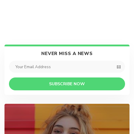
NEVER MISS A NEWS
SUBSCRIBE NOW