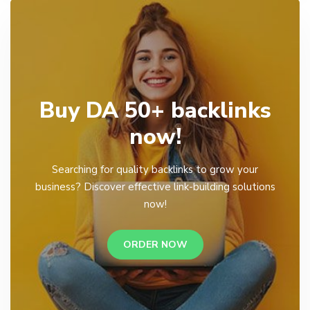
Buy DA 50+ backlinks
now!
Searching for quality backlinks to grow your
business? Discover effective link-building solutions
now!
ORDER NOW