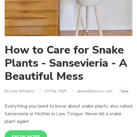
How to Care for Snake
Plants - Sansevieria - A
Beautiful Mess
By Luke Williams
10 Feb, 2025
abeautifulmess.com
Save
Everything you need to know about snake plants, also called
Sansevieria or Mother in Law Tongue. Never kill a snake
plant again!
KNOW MORE