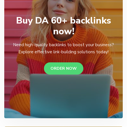
Buy DA 60+ backlinks
now!
Need high-quality backlinks to boost your business?
Explore effective link-building solutions today!
ORDER NOW