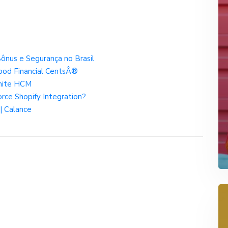
ônus e Segurança no Brasil
ood Financial CentsÂ®
gnite HCM
orce Shopify Integration?
 | Calance