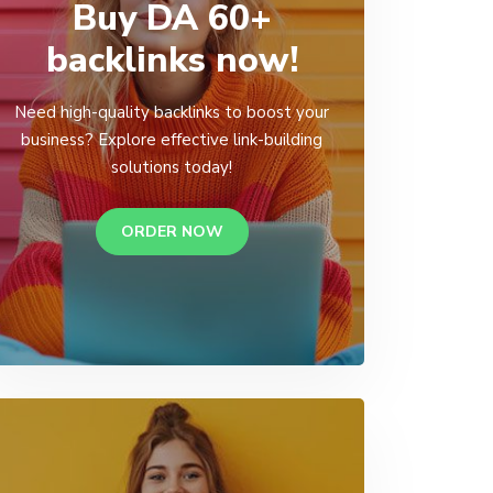
Buy DA 60+
backlinks now!
Need high-quality backlinks to boost your
business? Explore effective link-building
solutions today!
ORDER NOW