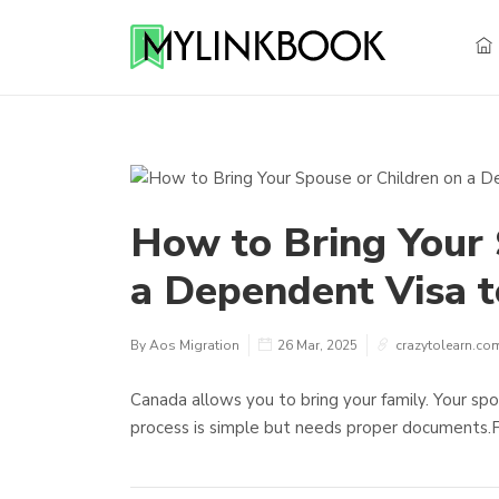
How to Bring Your 
a Dependent Visa 
By Aos Migration
26 Mar, 2025
crazytolearn.co
Canada allows you to bring your family. Your spo
process is simple but needs proper documents.F