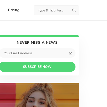
Pricing
NEVER MISS A NEWS
SUBSCRIBE NOW