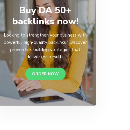
Buy DA 50+
backlinks now!
Looking to strengthen your business with
powerful, high-quality backlinks? Discover
proven link-building strategies that
deliver real results.
ORDER NOW