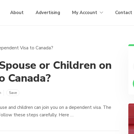
About
Advertising
My Account
Contact
Spouse or Children on
to Canada?
m
Save
use and children can join you on a dependent visa. The
ollow these steps carefully. Here …