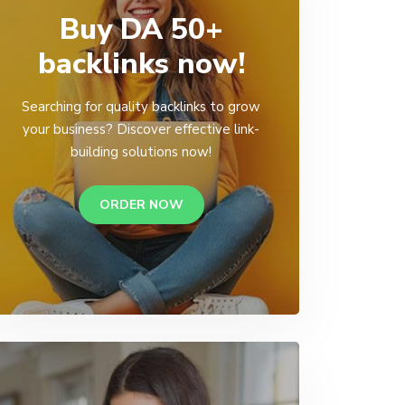
Buy DA 50+
backlinks now!
Searching for quality backlinks to grow
your business? Discover effective link-
building solutions now!
ORDER NOW