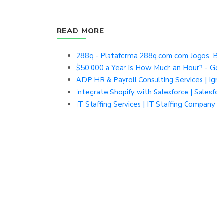
READ MORE
288q - Plataforma 288q.com com Jogos, B
$50,000 a Year Is How Much an Hour? - G
ADP HR & Payroll Consulting Services | I
Integrate Shopify with Salesforce | Salesf
IT Staffing Services | IT Staffing Company