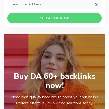
SUBSCRIBE NOW
Buy DA 60+ backlinks
now!
Need high-quality backlinks to boost your business?
Explore effective link-building solutions today!