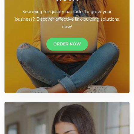
Searching for quality backlinks to grow your
business? Discover effective link-building solutions
now!
ORDER NOW