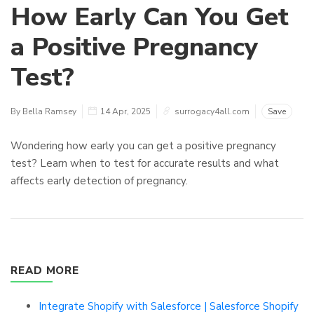
How Early Can You Get
a Positive Pregnancy
Test?
By Bella Ramsey
14 Apr, 2025
surrogacy4all.com
Save
Wondering how early you can get a positive pregnancy
test? Learn when to test for accurate results and what
affects early detection of pregnancy.
READ MORE
Integrate Shopify with Salesforce | Salesforce Shopify