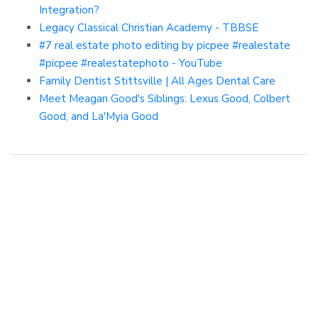
Integration?
Legacy Classical Christian Academy - TBBSE
#7 real estate photo editing by picpee #realestate
#picpee #realestatephoto - YouTube
Family Dentist Stittsville | All Ages Dental Care
Meet Meagan Good's Siblings: Lexus Good, Colbert
Good, and La'Myia Good