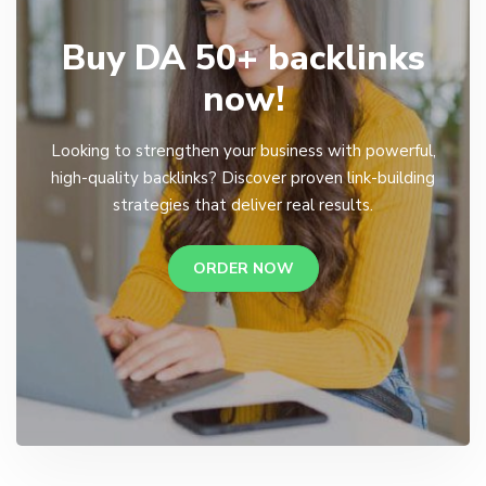
Buy DA 50+ backlinks
now!
Looking to strengthen your business with powerful,
high-quality backlinks? Discover proven link-building
strategies that deliver real results.
ORDER NOW