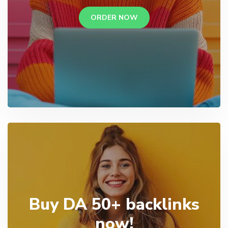
ORDER NOW
Buy DA 50+ backlinks
now!