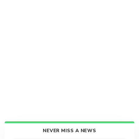
NEVER MISS A NEWS