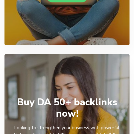
Buy DA 50+ backlinks
now!
Looking to strengthen your business with powerful,