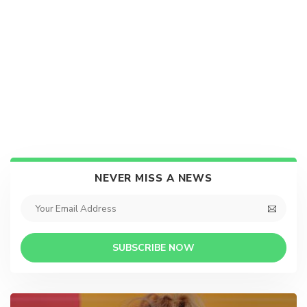
NEVER MISS A NEWS
SUBSCRIBE NOW