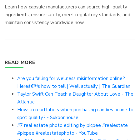
Learn how capsule manufacturers can source high-quality
ingredients, ensure safety, meet regulatory standards, and
maintain consistency worldwide now.
READ MORE
Are you falling for wellness misinformation online?
Hereâ€™s how to tell | Well actually | The Guardian
Taylor Swift Can Teach a Daughter About Love - The
Atlantic
How to read labels when purchasing candies online to
spot quality? - Sukoonhouse
#7 real estate photo editing by picpee #realestate
#picpee #realestatephoto - YouTube