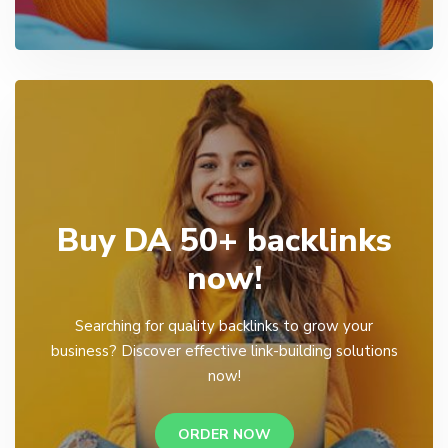
Buy DA 50+ backlinks
now!
Searching for quality backlinks to grow your
business? Discover effective link-building solutions
now!
ORDER NOW