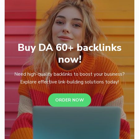
Buy DA 60+ backlinks
now!
Need high-quality backlinks to boost your business?
Explore effective link-building solutions today!
ORDER NOW