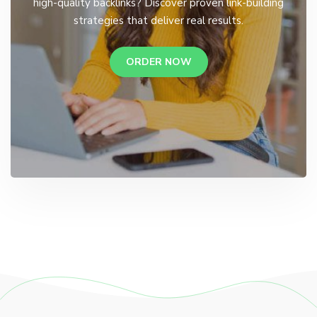
high-quality backlinks? Discover proven link-building
strategies that deliver real results.
ORDER NOW