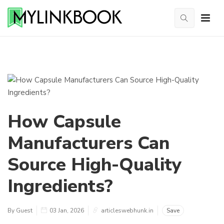
How Capsule
Manufacturers Can
Source High-Quality
Ingredients?
By Guest
03 Jan, 2026
articleswebhunk.in
Save