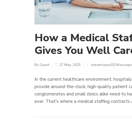
How a Medical Staf
Gives You Well Care
By Guest
27 May, 2025
stevenlopez0104.wordp
In the current healthcare environment, hospitals 
provide around-the-clock, high-quality patient c
conglomerates and small clinics alike need to ha
ever. That's where a medical staffing contracts