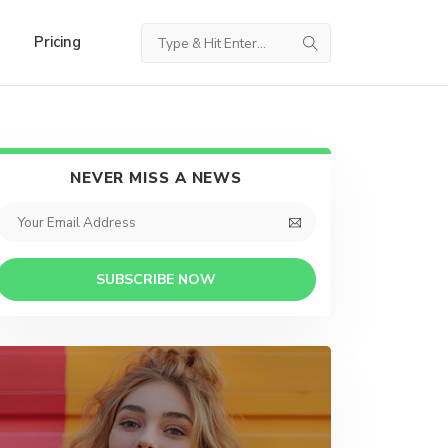
Pricing
NEVER MISS A NEWS
SUBSCRIBE NOW