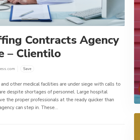
fing Contracts Agency
 – Clientilo
ress.com
Save
and other medical facilities are under siege with calls to
are despite shortages of personnel. Large hospital
ve the proper professionals at the ready quicker than
 agency can step in. These…