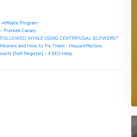
Affiliate Program
– Prateek Canary
 FOLLOWED WHILE USING CENTRIFUGAL BLOWERS?
 Mowers and How to Fix Them - HouseAffection
ounts [Self Register] - 4 SEO Help