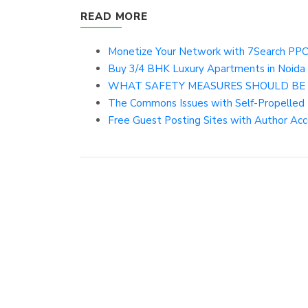
READ MORE
Monetize Your Network with 7Search PPC 
Buy 3/4 BHK Luxury Apartments in Noida 
WHAT SAFETY MEASURES SHOULD BE
The Commons Issues with Self-Propelled
Free Guest Posting Sites with Author Acc