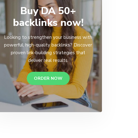
Buy DA 50+
backlinks now!
Looking to strengthen your business with
powerful, high-quality backlinks? Discover
proven link-building strategies that
deliver real results.
ORDER NOW