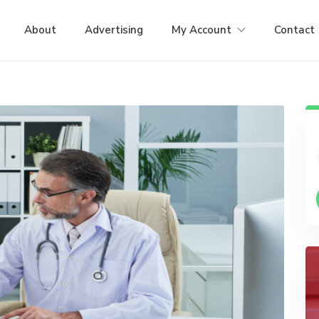
About
Advertising
My Account
Contact