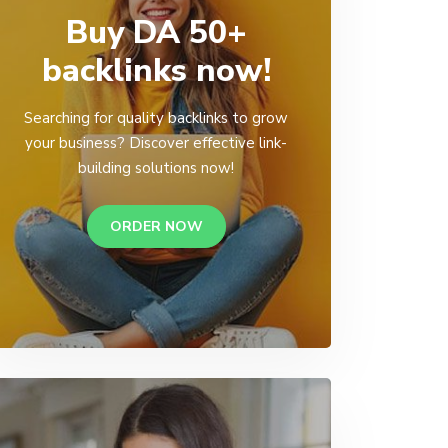
Buy DA 50+
backlinks now!
Searching for quality backlinks to grow
your business? Discover effective link-
building solutions now!
ORDER NOW