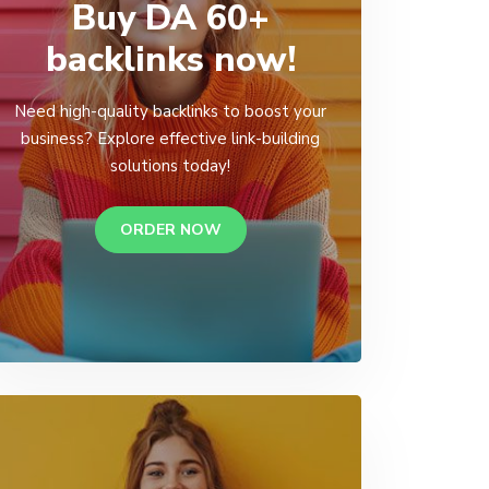
Buy DA 60+
backlinks now!
Need high-quality backlinks to boost your
business? Explore effective link-building
solutions today!
ORDER NOW