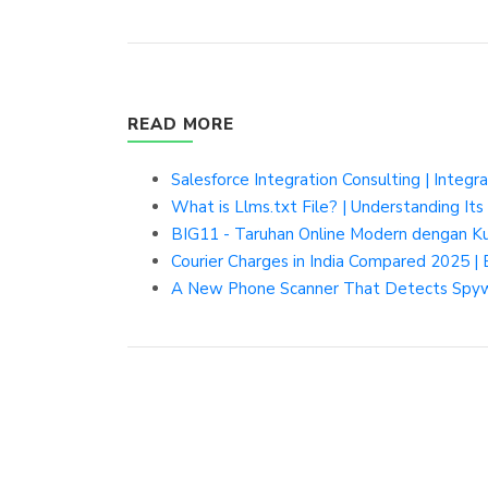
READ MORE
Salesforce Integration Consulting | Integr
What is Llms.txt File? | Understanding Its
BIG11 - Taruhan Online Modern dengan K
Courier Charges in India Compared 2025 | 
A New Phone Scanner That Detects Spywa