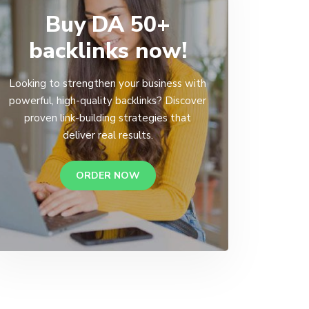
Buy DA 50+
backlinks now!
Looking to strengthen your business with
powerful, high-quality backlinks? Discover
proven link-building strategies that
deliver real results.
ORDER NOW