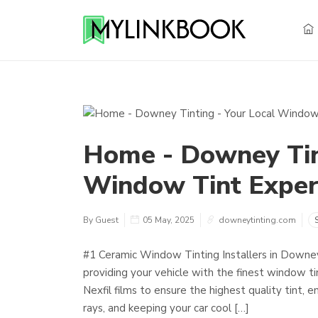
Home - Downey Tint
Window Tint Exper
By Guest
05 May, 2025
downeytinting.com
#1 Ceramic Window Tinting Installers in Downe
providing your vehicle with the finest window ti
Nexfil films to ensure the highest quality tint,
rays, and keeping your car cool […]