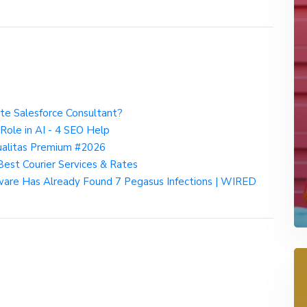
ate Salesforce Consultant?
 Role in AI - 4 SEO Help
ualitas Premium #2026
Best Courier Services & Rates
re Has Already Found 7 Pegasus Infections | WIRED