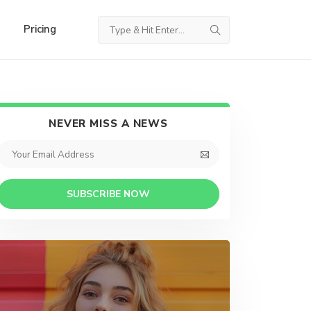
Pricing
NEVER MISS A NEWS
SUBSCRIBE NOW