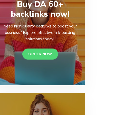
Buy DA 60+
backlinks now!
Need high-quality backlinks to boost your
business? Explore effective link-building
solutions today!
ORDER NOW