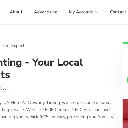
About
Advertising
My Account
Contact
ing - Your Local
ts
Save
y, CA Here At Downey Tinting, we are passionate about
nting service. We use 3M IR Ceramic, 3M Crystalline, and
 enhancing your vehicleâ€™s privacy, protecting you from UV