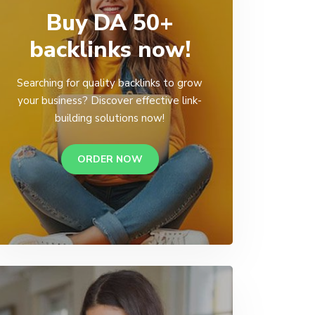
Buy DA 50+
backlinks now!
Searching for quality backlinks to grow
your business? Discover effective link-
building solutions now!
ORDER NOW