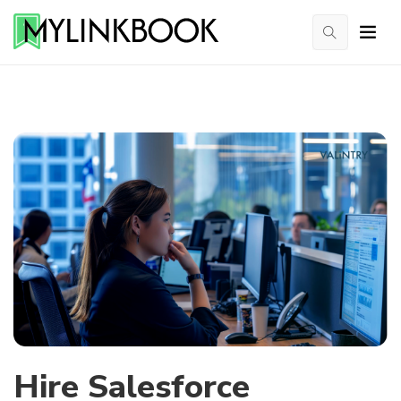
Hire Salesforce