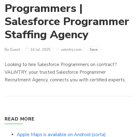
Programmers |
Salesforce Programmer
Staffing Agency
By Guest
16 Jul, 2025
valintry.com
Save
Looking to hire Salesforce Programmers on contract?
VALiNTRY, your trusted Salesforce Programmer
Recruitment Agency, connects you with certified experts.
READ MORE
Apple Maps is available on Android (sorta)