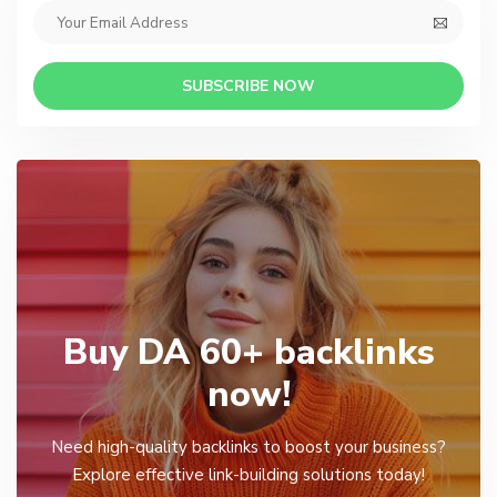
SUBSCRIBE NOW
Buy DA 60+ backlinks
now!
Need high-quality backlinks to boost your business?
Explore effective link-building solutions today!