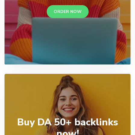
ORDER NOW
Buy DA 50+ backlinks
now!