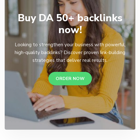
Buy DA 50+ backlinks
now!
Looking to strengthen your business with powerful,
high-quality backlinks? Discover proven link-building
strategies that deliver real results.
ORDER NOW