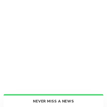
NEVER MISS A NEWS