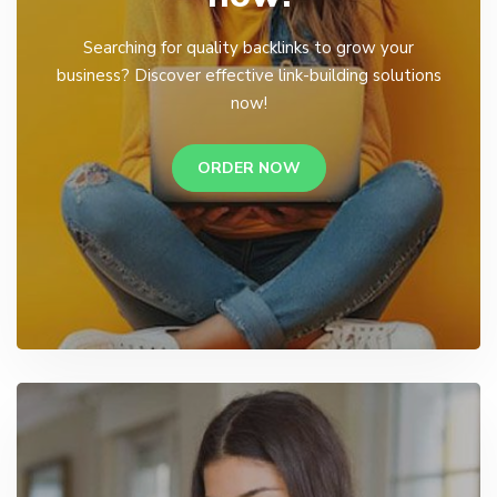
Searching for quality backlinks to grow your
business? Discover effective link-building solutions
now!
ORDER NOW