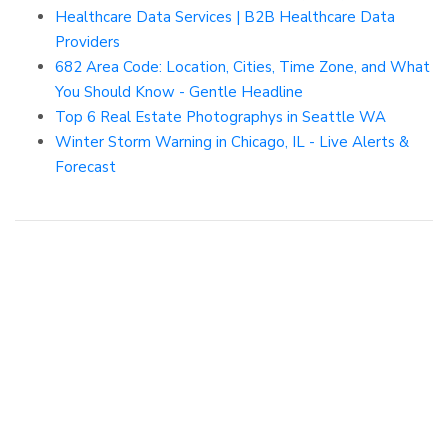
Healthcare Data Services | B2B Healthcare Data
Providers
682 Area Code: Location, Cities, Time Zone, and What
You Should Know - Gentle Headline
Top 6 Real Estate Photographys in Seattle WA
Winter Storm Warning in Chicago, IL - Live Alerts &
Forecast