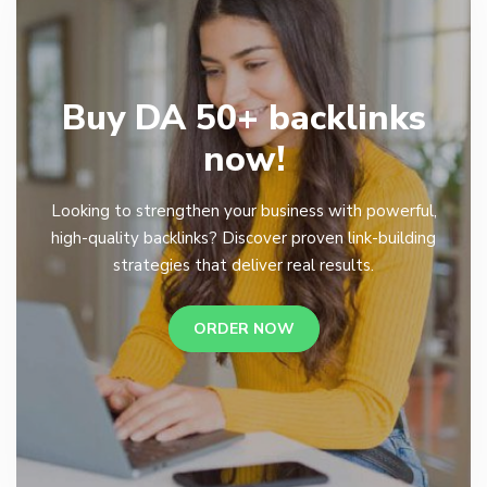
Buy DA 50+ backlinks
now!
Looking to strengthen your business with powerful,
high-quality backlinks? Discover proven link-building
strategies that deliver real results.
ORDER NOW