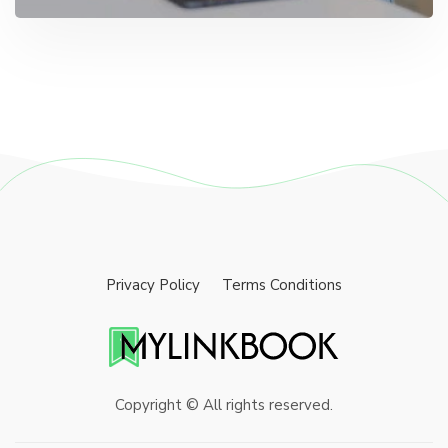
Privacy Policy
Terms Conditions
Copyright © All rights reserved.