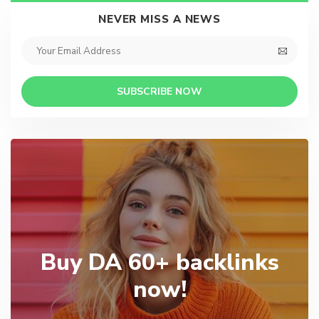
NEVER MISS A NEWS
SUBSCRIBE NOW
Buy DA 60+ backlinks
now!