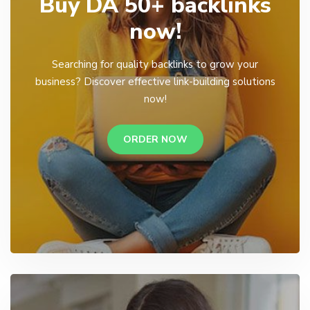
Buy DA 50+ backlinks
now!
Searching for quality backlinks to grow your
business? Discover effective link-building solutions
now!
ORDER NOW