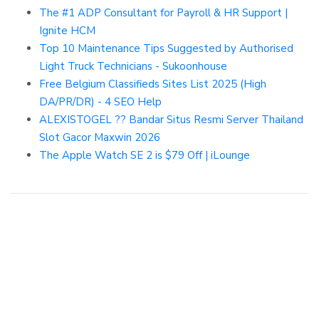
The #1 ADP Consultant for Payroll & HR Support |
Ignite HCM
Top 10 Maintenance Tips Suggested by Authorised
Light Truck Technicians - Sukoonhouse
Free Belgium Classifieds Sites List 2025 (High
DA/PR/DR) - 4 SEO Help
ALEXISTOGEL ?? Bandar Situs Resmi Server Thailand
Slot Gacor Maxwin 2026
The Apple Watch SE 2 is $79 Off | iLounge