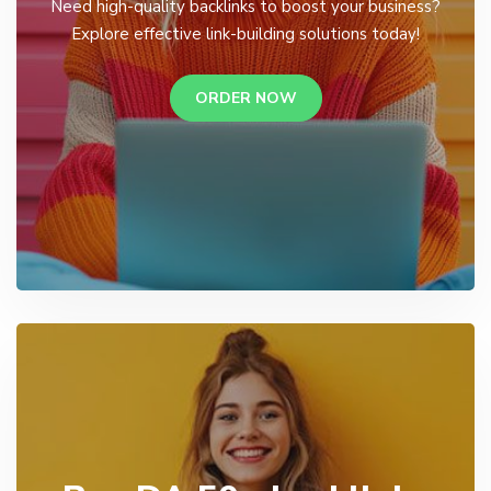
Need high-quality backlinks to boost your business?
Explore effective link-building solutions today!
ORDER NOW