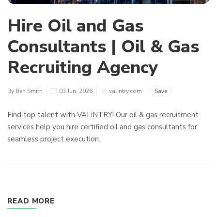
Hire Oil and Gas
Consultants | Oil & Gas
Recruiting Agency
By Ben Smith
03 Jun, 2026
valintry.com
Save
Find top talent with VALiNTRY! Our oil & gas recruitment
services help you hire certified oil and gas consultants for
seamless project execution.
READ MORE