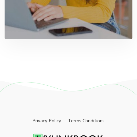
Privacy Policy
Terms Conditions