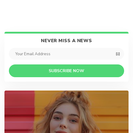
NEVER MISS A NEWS
SUBSCRIBE NOW