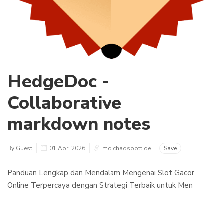
HedgeDoc -
Collaborative
markdown notes
By Guest
01 Apr, 2026
md.chaospott.de
Save
Panduan Lengkap dan Mendalam Mengenai Slot Gacor
Online Terpercaya dengan Strategi Terbaik untuk Men