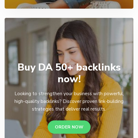
Buy DA 50+ backlinks
now!
Looking to strengthen your business with powerful,
high-quality backlinks? Discover proven link-building
strategies that deliver real results.
ORDER NOW