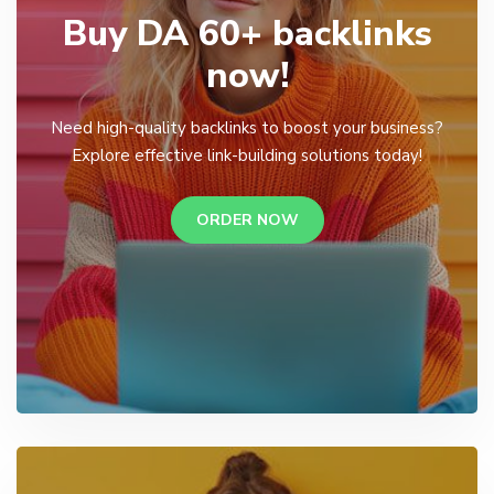
Buy DA 60+ backlinks
now!
Need high-quality backlinks to boost your business?
Explore effective link-building solutions today!
ORDER NOW