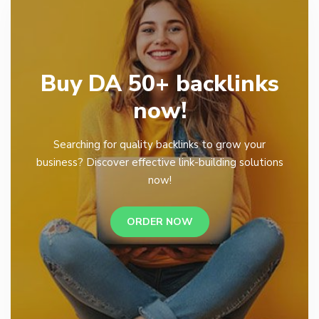
Buy DA 50+ backlinks
now!
Searching for quality backlinks to grow your
business? Discover effective link-building solutions
now!
ORDER NOW