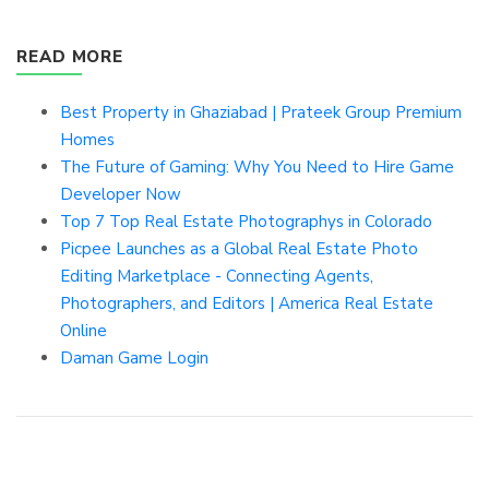
READ MORE
Best Property in Ghaziabad | Prateek Group Premium
Homes
The Future of Gaming: Why You Need to Hire Game
Developer Now
Top 7 Top Real Estate Photographys in Colorado
Picpee Launches as a Global Real Estate Photo
Editing Marketplace - Connecting Agents,
Photographers, and Editors | America Real Estate
Online
Daman Game Login