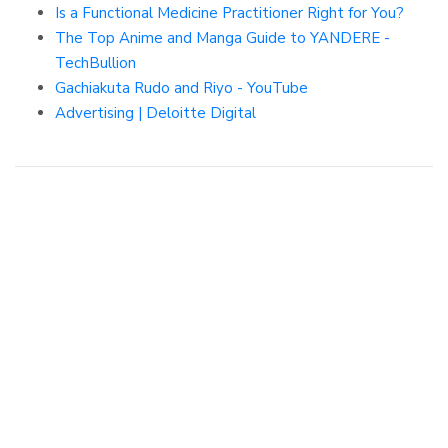
Is a Functional Medicine Practitioner Right for You?
The Top Anime and Manga Guide to YANDERE -
TechBullion
Gachiakuta Rudo and Riyo - YouTube
Advertising | Deloitte Digital