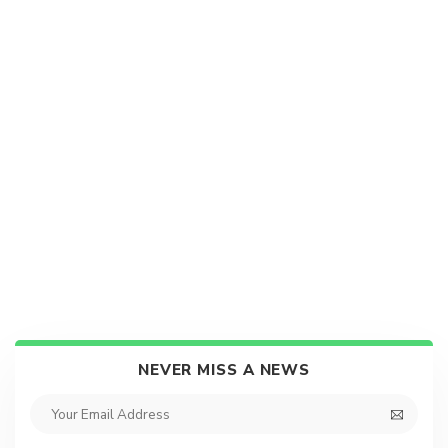
NEVER MISS A NEWS