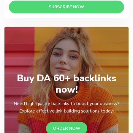
SUBSCRIBE NOW
Buy DA 60+ backlinks
now!
Need high-quality backlinks to boost your business?
Explore effective link-building solutions today!
ORDER NOW