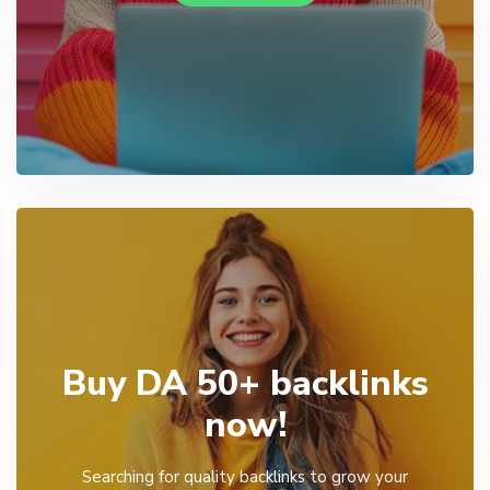
Buy DA 50+ backlinks
now!
Searching for quality backlinks to grow your