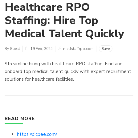
Healthcare RPO
Staffing: Hire Top
Medical Talent Quickly
By Guest
19 Feb, 2025
medstaffrpo.com
Save
Streamline hiring with healthcare RPO staffing. Find and
onboard top medical talent quickly with expert recruitment
solutions for healthcare facilities.
READ MORE
https://picpee.com/