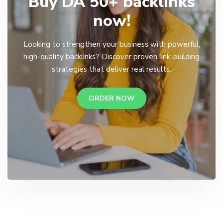
Buy DA 50+ backlinks
now!
Looking to strengthen your business with powerful,
high-quality backlinks? Discover proven link-building
strategies that deliver real results.
ORDER NOW