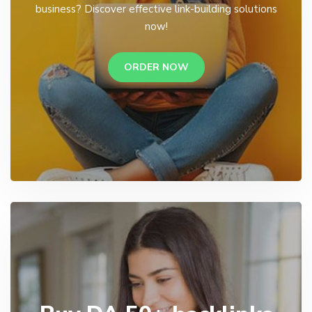
business? Discover effective link-building solutions
now!
ORDER NOW