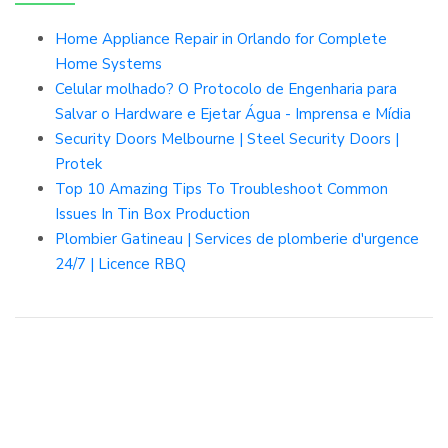
Home Appliance Repair in Orlando for Complete
Home Systems
Celular molhado? O Protocolo de Engenharia para
Salvar o Hardware e Ejetar Água - Imprensa e Mídia
Security Doors Melbourne | Steel Security Doors |
Protek
Top 10 Amazing Tips To Troubleshoot Common
Issues In Tin Box Production
Plombier Gatineau | Services de plomberie d'urgence
24/7 | Licence RBQ