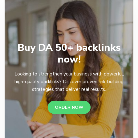
Buy DA 50+ backlinks
now!
Looking to strengthen your business with powerful,
high-quality backlinks? Discover proven link-building
strategies that deliver real results.
ORDER NOW