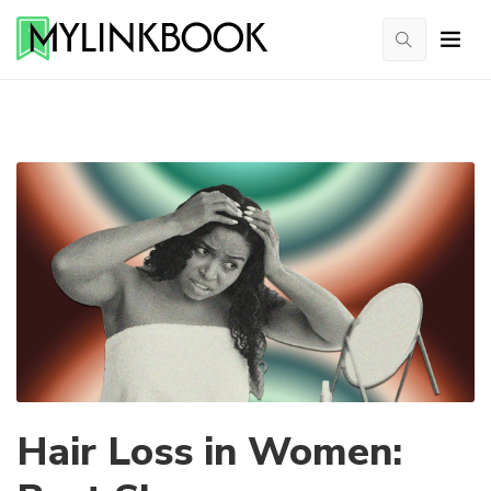
Hair Loss in Women: