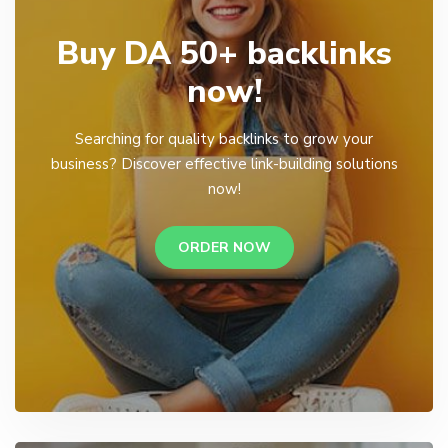
Buy DA 50+ backlinks
now!
Searching for quality backlinks to grow your
business? Discover effective link-building solutions
now!
ORDER NOW