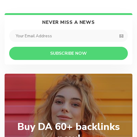
NEVER MISS A NEWS
SUBSCRIBE NOW
Buy DA 60+ backlinks