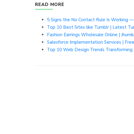
READ MORE
5 Signs the No Contact Rule Is Working 
Top 10 Best Sites like Tumblr | Latest Tu
Fashion Earrings Wholesale Online | Jhumk
Salesforce Implementation Services | Fr
Top 10 Web Design Trends Transforming 