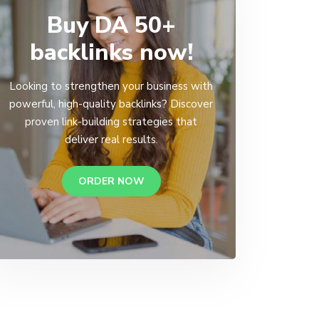
Buy DA 50+
backlinks now!
Looking to strengthen your business with
powerful, high-quality backlinks? Discover
proven link-building strategies that
deliver real results.
ORDER NOW