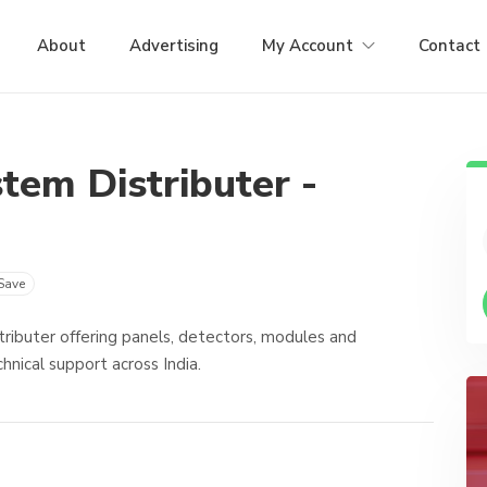
About
Advertising
My Account
Contact
tem Distributer -
Save
ributer offering panels, detectors, modules and
hnical support across India.