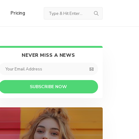
Pricing
NEVER MISS A NEWS
SUBSCRIBE NOW