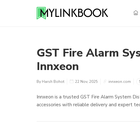
GST Fire Alarm Sys
Innxeon
By Harsh Bohot
22 Nov, 2025
innxeon.com
Innxeon is a trusted GST Fire Alarm System Dist
accessories with reliable delivery and expert tec