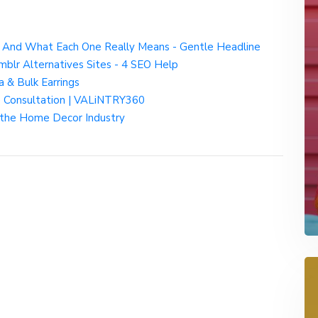
— And What Each One Really Means - Gentle Headline
mblr Alternatives Sites - 4 SEO Help
a & Bulk Earrings
ee Consultation | VALiNTRY360
the Home Decor Industry