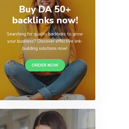
Buy DA 50+
backlinks now!
Searching for quality backlinks to grow
your business? Discover effective link-
building solutions now!
ORDER NOW