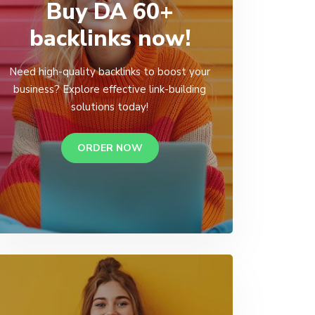
Buy DA 60+
backlinks now!
Need high-quality backlinks to boost your
business? Explore effective link-building
solutions today!
ORDER NOW