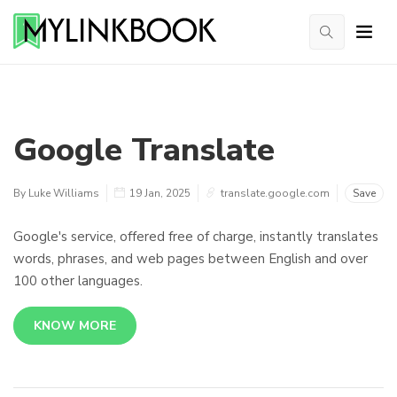
Google Translate
By Luke Williams
19 Jan, 2025
translate.google.com
Save
Google's service, offered free of charge, instantly translates
words, phrases, and web pages between English and over
100 other languages.
KNOW MORE