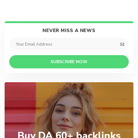
NEVER MISS A NEWS
SUBSCRIBE NOW
Buy DA 60+ backlinks