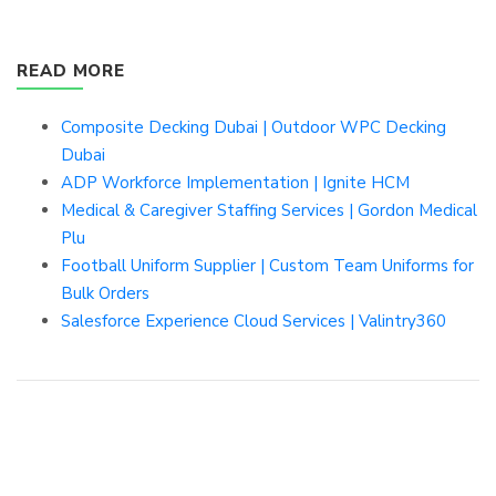
READ MORE
Composite Decking Dubai | Outdoor WPC Decking
Dubai
ADP Workforce Implementation | Ignite HCM
Medical & Caregiver Staffing Services | Gordon Medical
Plu
Football Uniform Supplier | Custom Team Uniforms for
Bulk Orders
Salesforce Experience Cloud Services | Valintry360