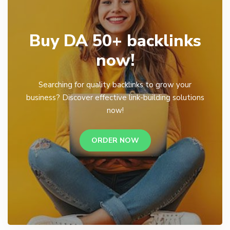
Buy DA 50+ backlinks
now!
Searching for quality backlinks to grow your
business? Discover effective link-building solutions
now!
ORDER NOW