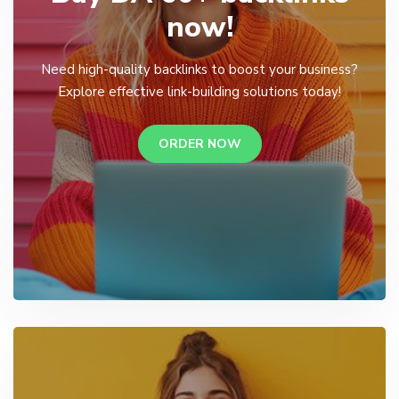
now!
Need high-quality backlinks to boost your business?
Explore effective link-building solutions today!
ORDER NOW