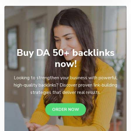
Buy DA 50+ backlinks
now!
Looking to strengthen your business with powerful,
high-quality backlinks? Discover proven link-building
strategies that deliver real results.
ORDER NOW