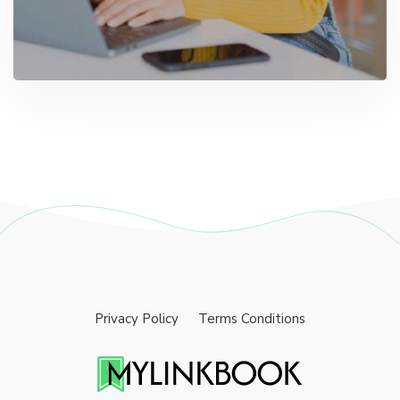
Privacy Policy
Terms Conditions