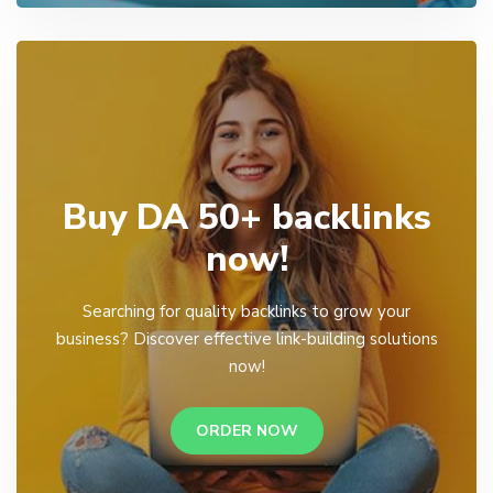
Buy DA 50+ backlinks
now!
Searching for quality backlinks to grow your
business? Discover effective link-building solutions
now!
ORDER NOW