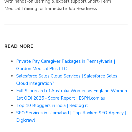
with hands-on learning & expert support.Short-Term
Medical Training for Immediate Job Readiness
READ MORE
Private Pay Caregiver Packages in Pennsylvania |
Gordon Medical Plus LLC
Salesforce Sales Cloud Services | Salesforce Sales
Cloud Integration?
Full Scorecard of Australia Women vs England Women
1st ODI 2025 - Score Report | ESPN.com.au
Top 10 Bloggers in India | Reblog it
SEO Services in Islamabad | Top-Ranked SEO Agency |
Digicrawl