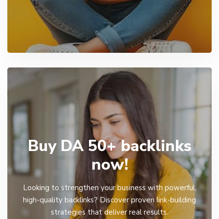
Buy DA 50+ backlinks
now!
Looking to strengthen your business with powerful,
high-quality backlinks? Discover proven link-building
strategies that deliver real results.