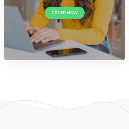
ORDER NOW