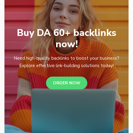
Buy DA 60+ backlinks
now!
Need high-quality backlinks to boost your business?
Explore effective link-building solutions today!
ORDER NOW