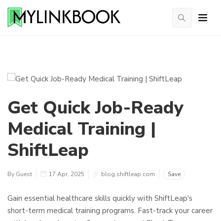
Get Quick Job-Ready
Medical Training |
ShiftLeap
By Guest
17 Apr, 2025
blog.shiftleap.com
Save
Gain essential healthcare skills quickly with ShiftLeap's
short-term medical training programs. Fast-track your career