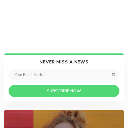
NEVER MISS A NEWS
SUBSCRIBE NOW