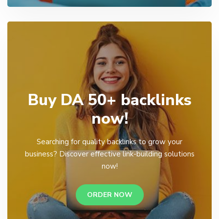
Buy DA 50+ backlinks
now!
Searching for quality backlinks to grow your
business? Discover effective link-building solutions
now!
ORDER NOW