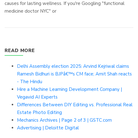
causes for lasting wellness. If you're Googling "functional
medicine doctor NYC" or
READ MORE
Delhi Assembly election 2025: Arvind Kejriwal claims
Ramesh Bidhuri is BJPâ€™s CM face; Amit Shah reacts
- The Hindu
Hire a Machine Learning Development Company |
Vegavid AI Experts
Differences Between DIY Editing vs. Professional Real
Estate Photo Editing
Mechanics Archives | Page 2 of 3 | GSTC.com
Advertising | Deloitte Digital