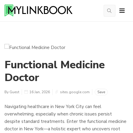
Functional Medicine
Doctor
By Guest
16 Jan, 2026
sites.google.com
Save
Navigating healthcare in New York City can feel
overwhelming, especially when chronic issues persist
despite standard treatments. Enter the functional medicine
doctor in New York—a holistic expert who uncovers root