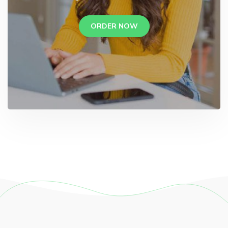
ORDER NOW