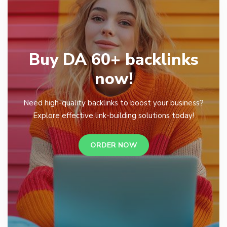
Buy DA 60+ backlinks
now!
Need high-quality backlinks to boost your business?
Explore effective link-building solutions today!
ORDER NOW