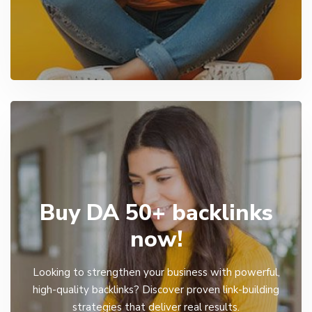
Buy DA 50+ backlinks
now!
Looking to strengthen your business with powerful,
high-quality backlinks? Discover proven link-building
strategies that deliver real results.