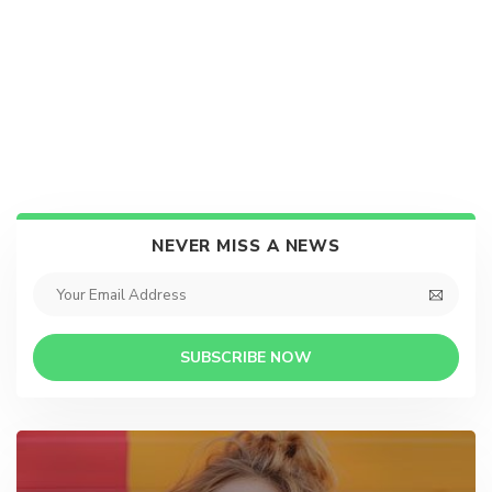
NEVER MISS A NEWS
SUBSCRIBE NOW