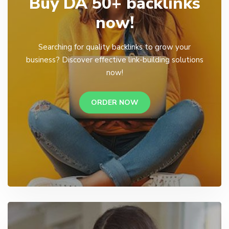
Buy DA 50+ backlinks
now!
Searching for quality backlinks to grow your
business? Discover effective link-building solutions
now!
ORDER NOW