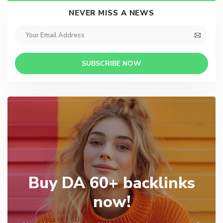
NEVER MISS A NEWS
SUBSCRIBE NOW
Buy DA 60+ backlinks
now!