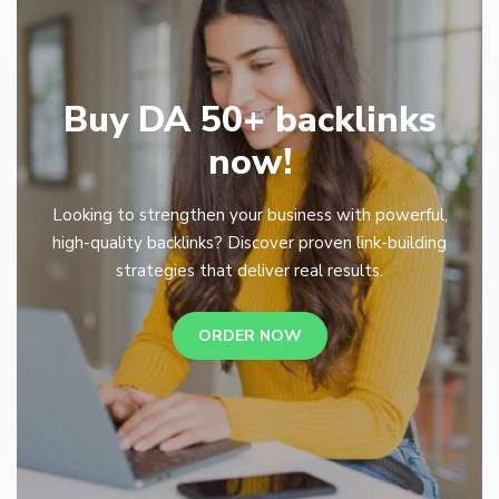
Buy DA 50+ backlinks
now!
Looking to strengthen your business with powerful,
high-quality backlinks? Discover proven link-building
strategies that deliver real results.
ORDER NOW