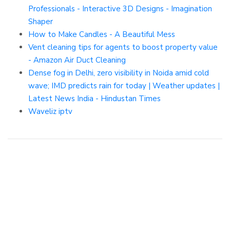
Professionals - Interactive 3D Designs - Imagination
Shaper
How to Make Candles - A Beautiful Mess
Vent cleaning tips for agents to boost property value
- Amazon Air Duct Cleaning
Dense fog in Delhi, zero visibility in Noida amid cold
wave; IMD predicts rain for today | Weather updates |
Latest News India - Hindustan Times
Waveliz iptv