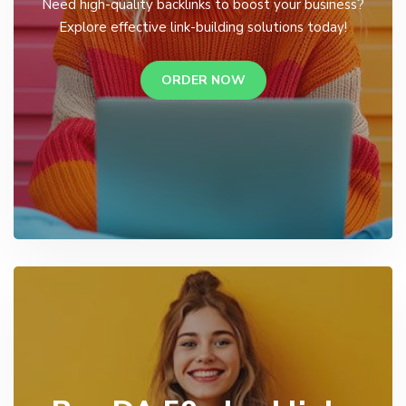
Need high-quality backlinks to boost your business?
Explore effective link-building solutions today!
ORDER NOW