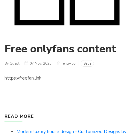
Free onlyfans content
By Guest
07 Nov, 2025
rentry.co
Save
https://freefan.link
READ MORE
Modern luxury house design - Customized Designs by