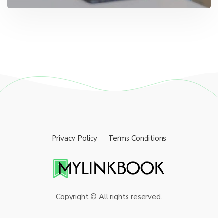
Privacy Policy
Terms Conditions
Copyright © All rights reserved.